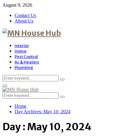
August 9, 2026
Contact Us
About Us
Interior
Home
Pest Control
Ac & Heaters
Plumbing
Search
Search
for:
Primary
Menu
Search
Search
for:
Home
Day Archives: May 10, 2024
Day : May 10, 2024