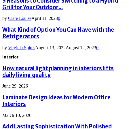
5 Reasons to Consider Switching to a Hybrid
Grill for Your Outdoor...
by
Clare Louise
April 11, 2023
0
What Kind of Option You Can Have with the
Refrigerators
by
Virginia Spires
August 13, 2022
August 12, 2023
0
Interior
How natural light planning in interiors lifts
daily living quality
June 29, 2026
Laminate Design Ideas for Modern Office
Interiors
March 10, 2026
Add Lasting Sophistication With Polished