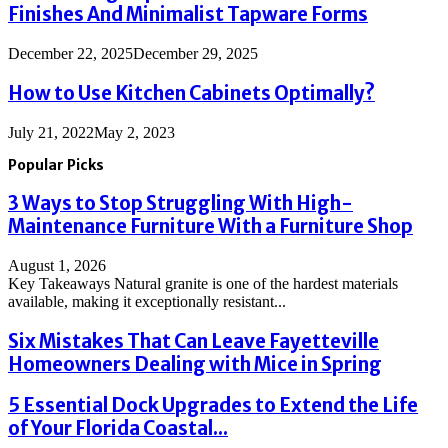
Finishes And Minimalist Tapware Forms
December 22, 2025
December 29, 2025
How to Use Kitchen Cabinets Optimally?
July 21, 2022
May 2, 2023
Popular Picks
3 Ways to Stop Struggling With High-
Maintenance Furniture With a Furniture Shop
August 1, 2026
Key Takeaways Natural granite is one of the hardest materials
available, making it exceptionally resistant...
Six Mistakes That Can Leave Fayetteville
Homeowners Dealing with Mice in Spring
5 Essential Dock Upgrades to Extend the Life
of Your Florida Coastal...