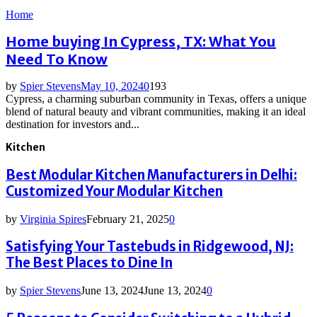
Home
Home buying In Cypress, TX: What You
Need To Know
by
Spier Stevens
May 10, 2024
0
193
Cypress, a charming suburban community in Texas, offers a unique
blend of natural beauty and vibrant communities, making it an ideal
destination for investors and...
Kitchen
Best Modular Kitchen Manufacturers in Delhi:
Customized Your Modular Kitchen
by
Virginia Spires
February 21, 2025
0
Satisfying Your Tastebuds in Ridgewood, NJ:
The Best Places to Dine In
by
Spier Stevens
June 13, 2024
June 13, 2024
0