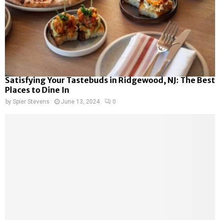
Satisfying Your Tastebuds in Ridgewood, NJ: The Best
Places to Dine In
by
Spier Stevens
June 13, 2024
0