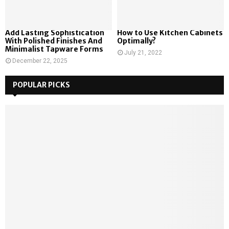
Add Lasting Sophistication
How to Use Kitchen Cabinets
With Polished Finishes And
Optimally?
Minimalist Tapware Forms
July 21, 2022
December 22, 2025
POPULAR PICKS