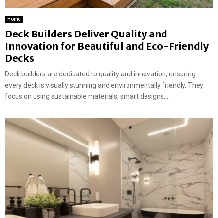
Home
Deck Builders Deliver Quality and
Innovation for Beautiful and Eco-Friendly
Decks
Deck builders are dedicated to quality and innovation, ensuring
every deck is visually stunning and environmentally friendly. They
focus on using sustainable materials, smart designs,...