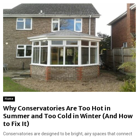
Home
Why Conservatories Are Too Hot in
Summer and Too Cold in Winter (And How
to Fix It)
Conservatories are designed to be bright, airy spaces that connect