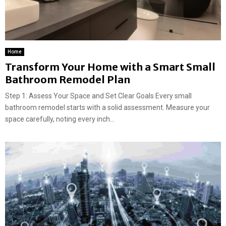
Home
Transform Your Home with a Smart Small
Bathroom Remodel Plan
Step 1: Assess Your Space and Set Clear Goals Every small
bathroom remodel starts with a solid assessment. Measure your
space carefully, noting every inch...