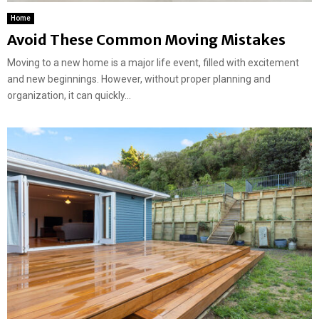
Home
Avoid These Common Moving Mistakes
Moving to a new home is a major life event, filled with excitement
and new beginnings. However, without proper planning and
organization, it can quickly...