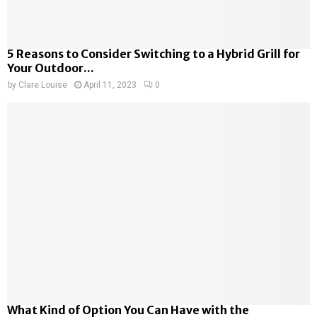
5 Reasons to Consider Switching to a Hybrid Grill for
Your Outdoor...
by
Clare Louise
April 11, 2023
0
What Kind of Option You Can Have with the