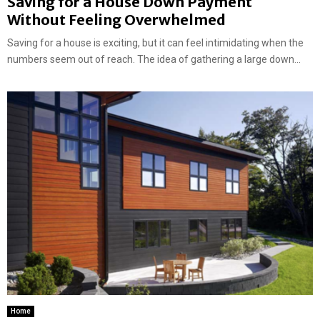
Saving for a House Down Payment
Without Feeling Overwhelmed
Saving for a house is exciting, but it can feel intimidating when the
numbers seem out of reach. The idea of gathering a large down...
Home