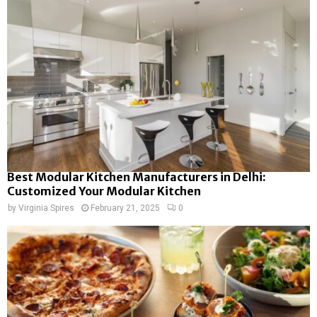
Best Modular Kitchen Manufacturers in Delhi:
Customized Your Modular Kitchen
by
Virginia Spires
February 21, 2025
0