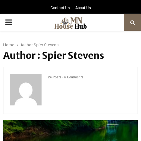
Contact Us
About Us
PRIMARY
MENU
Home
Author
Spier Stevens
Author :
Spier Stevens
24 Posts
-
0 Comments