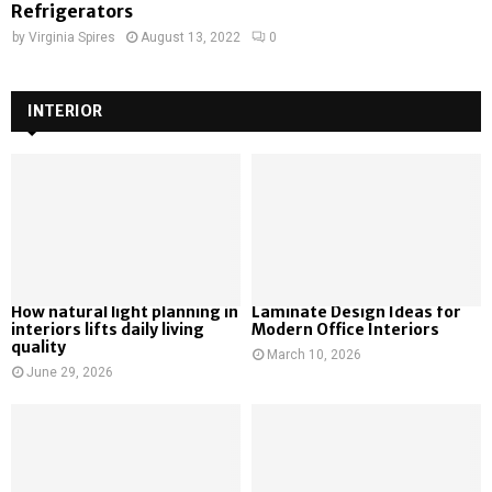
Refrigerators
by
Virginia Spires
August 13, 2022
0
INTERIOR
How natural light planning in
Laminate Design Ideas for
interiors lifts daily living
Modern Office Interiors
quality
March 10, 2026
June 29, 2026