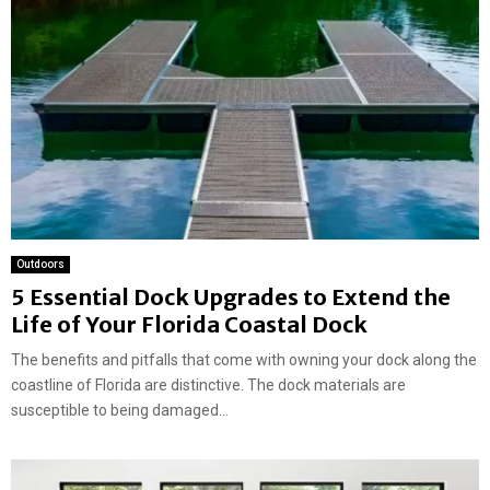
Outdoors
5 Essential Dock Upgrades to Extend the
Life of Your Florida Coastal Dock
The benefits and pitfalls that come with owning your dock along the
coastline of Florida are distinctive. The dock materials are
susceptible to being damaged...