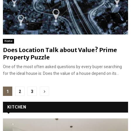
Home
Does Location Talk about Value? Prime
Property Puzzle
One of the most often asked questions by every buyer searching
for the ideal house is: Does the value of a house depend on its...
Posts
1
2
3
pagination
KITCHEN