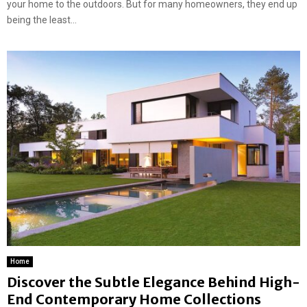
your home to the outdoors. But for many homeowners, they end up
being the least...
Home
Discover the Subtle Elegance Behind High-
End Contemporary Home Collections