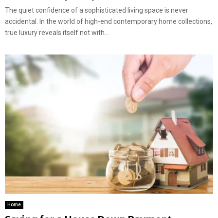
The quiet confidence of a sophisticated living space is never
accidental. In the world of high-end contemporary home collections,
true luxury reveals itself not with...
Home