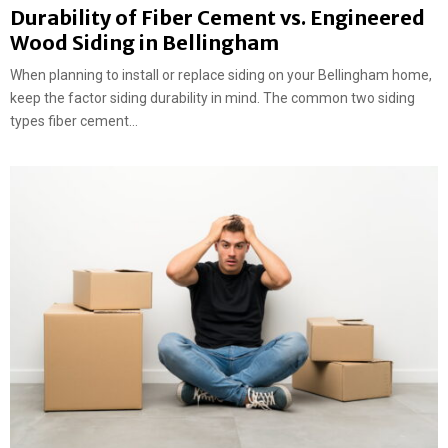
Durability of Fiber Cement vs. Engineered
Wood Siding in Bellingham
When planning to install or replace siding on your Bellingham home,
keep the factor siding durability in mind. The common two siding
types fiber cement...