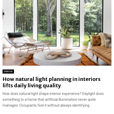
Interior
How natural light planning in interiors
lifts daily living quality
How does natural light shape interior experience? Daylight does
something to a home that artificial illumination never quite
manages. Occupants feel it without always identifying...