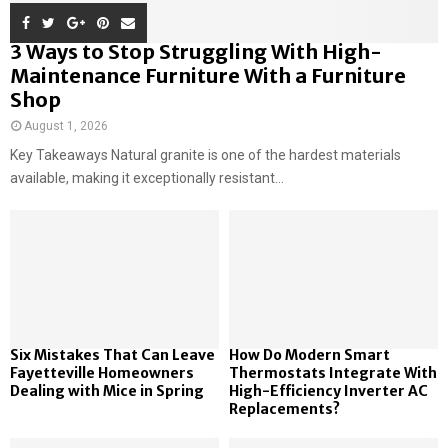
3 Ways to Stop Struggling With High-
Maintenance Furniture With a Furniture
Shop
August 1, 2026
Key Takeaways Natural granite is one of the hardest materials
available, making it exceptionally resistant...
Six Mistakes That Can Leave
How Do Modern Smart
Fayetteville Homeowners
Thermostats Integrate With
Dealing with Mice in Spring
High-Efficiency Inverter AC
Replacements?