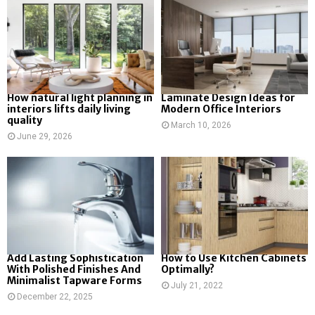
How natural light planning in
Laminate Design Ideas for
interiors lifts daily living
Modern Office Interiors
quality
March 10, 2026
June 29, 2026
Add Lasting Sophistication
How to Use Kitchen Cabinets
With Polished Finishes And
Optimally?
Minimalist Tapware Forms
July 21, 2022
December 22, 2025