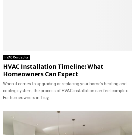
HVAC Contractor
HVAC Installation Timeline: What
Homeowners Can Expect
When it comes to upgrading or replacing your home’s heating and
cooling system, the process of HVAC installation can feel complex.
For homeowners in Troy,...