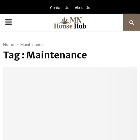
Contact Us
About Us
PRIMARY
MENU
Home
Maintenance
Tag : Maintenance