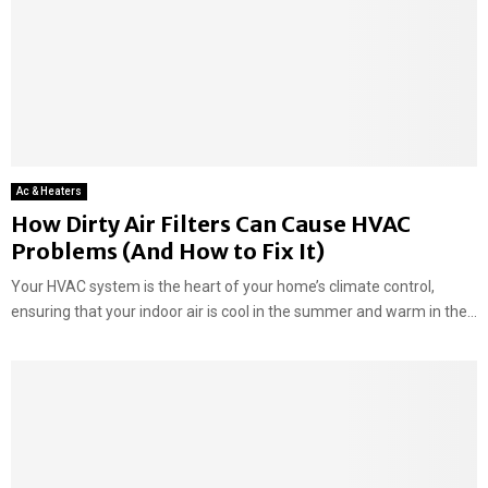
Ac & Heaters
How Dirty Air Filters Can Cause HVAC
Problems (And How to Fix It)
Your HVAC system is the heart of your home’s climate control,
ensuring that your indoor air is cool in the summer and warm in the...