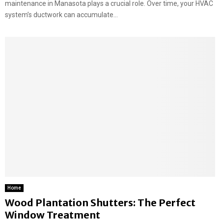
maintenance in Manasota plays a crucial role. Over time, your HVAC
system’s ductwork can accumulate...
Home
Wood Plantation Shutters: The Perfect
Window Treatment