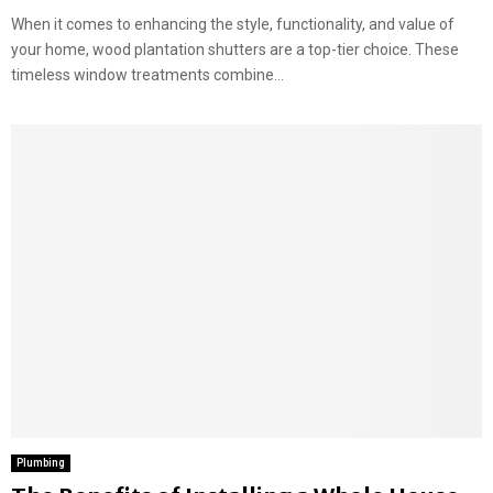
When it comes to enhancing the style, functionality, and value of
your home, wood plantation shutters are a top-tier choice. These
timeless window treatments combine...
Plumbing