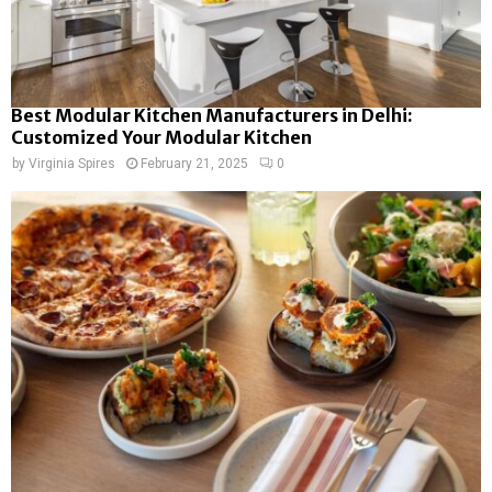
Best Modular Kitchen Manufacturers in Delhi:
Customized Your Modular Kitchen
by
Virginia Spires
February 21, 2025
0