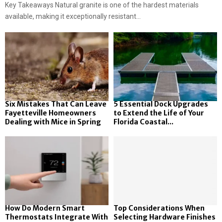
Key Takeaways Natural granite is one of the hardest materials
available, making it exceptionally resistant...
Six Mistakes That Can Leave
5 Essential Dock Upgrades
Fayetteville Homeowners
to Extend the Life of Your
Dealing with Mice in Spring
Florida Coastal...
How Do Modern Smart
Top Considerations When
Thermostats Integrate With
Selecting Hardware Finishes