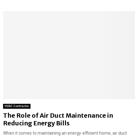
HVAC Contractor
The Role of Air Duct Maintenance in
Reducing Energy Bills
When it comes to maintaining an energy-efficient home, air duct