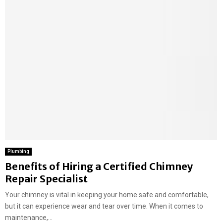
Plumbing
Benefits of Hiring a Certified Chimney
Repair Specialist
Your chimney is vital in keeping your home safe and comfortable,
but it can experience wear and tear over time. When it comes to
maintenance,...