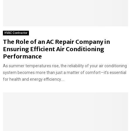
HVAC Contractor
The Role of an AC Repair Company in
Ensuring Efficient Air Conditioning
Performance
As summer temperatures rise, the reliability of your air conditioning
system becomes more than just a matter of comfort—it’s essential
for health and energy efficiency....