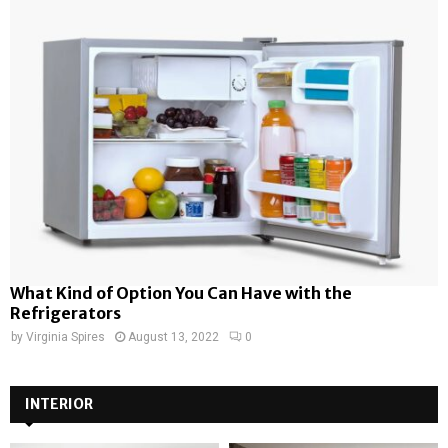
What Kind of Option You Can Have with the
Refrigerators
by
Virginia Spires
August 13, 2022
0
INTERIOR