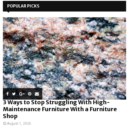
POPULAR PICKS
3 Ways to Stop Struggling With High-
Maintenance Furniture With a Furniture
Shop
August 1, 2026