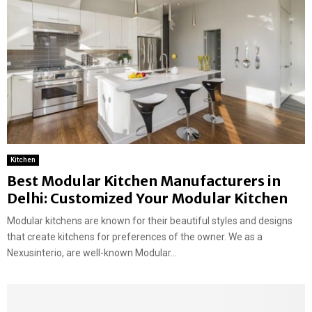
Kitchen
Best Modular Kitchen Manufacturers in
Delhi: Customized Your Modular Kitchen
Modular kitchens are known for their beautiful styles and designs
that create kitchens for preferences of the owner. We as a
Nexusinterio, are well-known Modular...