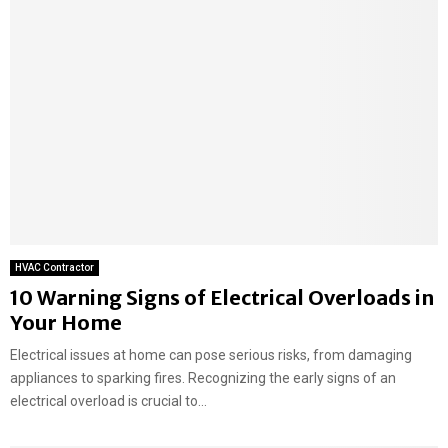
HVAC Contractor
10 Warning Signs of Electrical Overloads in
Your Home
Electrical issues at home can pose serious risks, from damaging
appliances to sparking fires. Recognizing the early signs of an
electrical overload is crucial to...