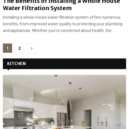
The Benefits of Installing a Whole House
Water Filtration System
Installing a whole-house water filtration system offers numerous
benefits, from improved water quality to protecting your plumbing
and appliances. Whether you’re concerned about health, the...
Posts
1
2
pagination
KITCHEN