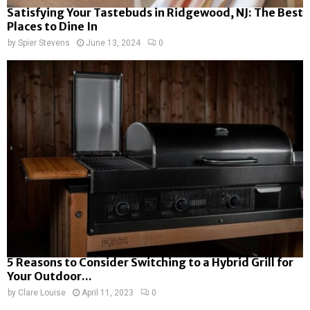
Satisfying Your Tastebuds in Ridgewood, NJ: The Best
Places to Dine In
by
Spier Stevens
June 13, 2024
0
5 Reasons to Consider Switching to a Hybrid Grill for
Your Outdoor...
by
Clare Louise
April 11, 2023
0