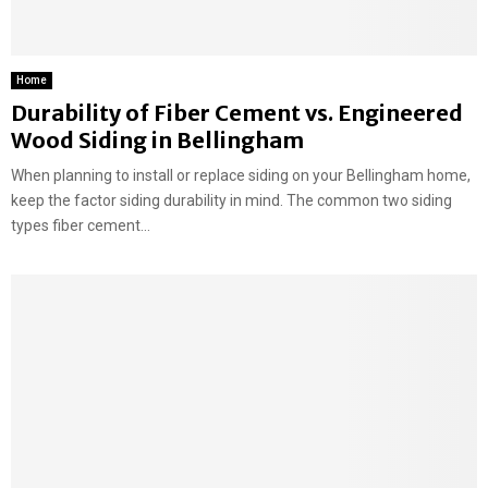
Home
Durability of Fiber Cement vs. Engineered
Wood Siding in Bellingham
When planning to install or replace siding on your Bellingham home,
keep the factor siding durability in mind. The common two siding
types fiber cement...