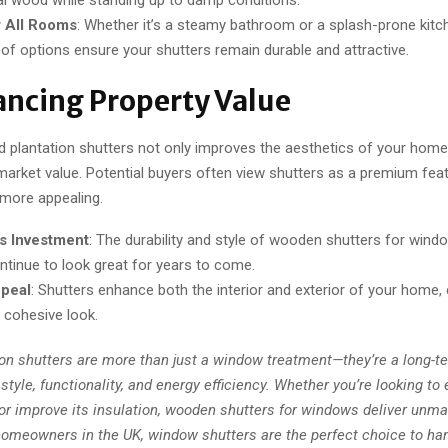
r All Rooms
: Whether it’s a steamy bathroom or a splash-prone kitc
of options ensure your shutters remain durable and attractive.
ancing Property Value
od plantation shutters not only improves the aesthetics of your home
market value. Potential buyers often view shutters as a premium fea
 more appealing.
s Investment
: The durability and style of wooden shutters for win
ontinue to look great for years to come.
peal
: Shutters enhance both the interior and exterior of your home, 
, cohesive look.
on shutters are more than just a window treatment—they’re a long-t
style, functionality, and energy efficiency. Whether you’re looking t
or improve its insulation, wooden shutters for windows deliver unm
 homeowners in the UK, window shutters are the perfect choice to ha