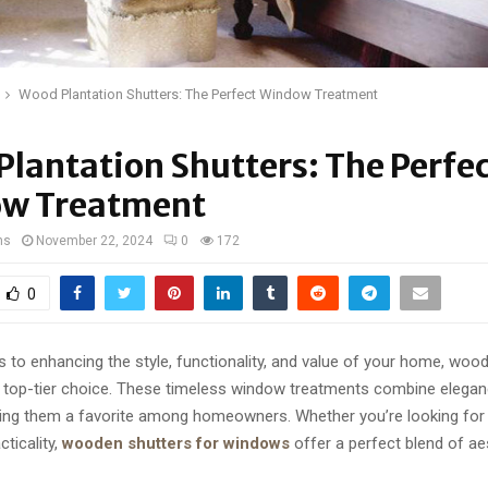
Wood Plantation Shutters: The Perfect Window Treatment
lantation Shutters: The Perfe
w Treatment
ns
November 22, 2024
0
172
0
to enhancing the style, functionality, and value of your home, wood
a top-tier choice. These timeless window treatments combine elega
aking them a favorite among homeowners. Whether you’re looking for 
ticality,
wooden shutters for windows
offer a perfect blend of ae