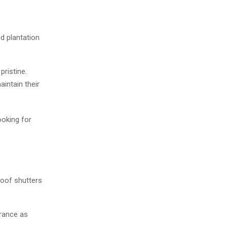
d plantation
pristine.
aintain their
oking for
oof shutters
arance as