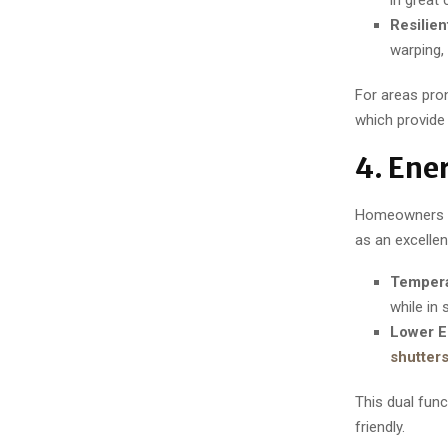
Resilien
warping, 
For areas pro
which provide
4. Ene
Homeowners in
as an excellent
Tempera
while in
Lower E
shutter
This dual fun
friendly.