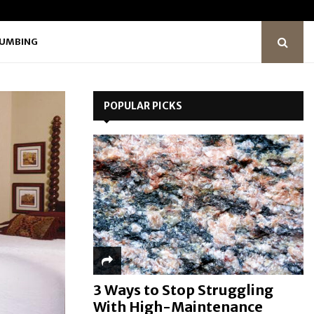
LUMBING
POPULAR PICKS
3 Ways to Stop Struggling
With High-Maintenance