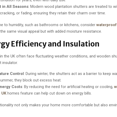
t in All Seasons
: Modern wood plantation shutters are treated to w
cracking, or fading, ensuring they retain their charm over time.
ne to humidity, such as bathrooms or kitchens, consider
waterproof
 the same visual appeal but with added moisture resistance.
rgy Efficiency and Insulation
 the UK often face fluctuating weather conditions, and wooden shu
 insulator.
ture Control
: During winter, the shutters act as a barrier to keep w
 summer, they block out excess heat.
nergy Costs
: By reducing the need for artificial heating or cooling,
w
s UK
homes feature can help cut down on energy bills.
ctionality not only makes your home more comfortable but also envi