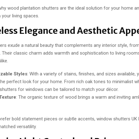
 why wood plantation shutters are the ideal solution for your home a
your living spaces.
eless Elegance and Aesthetic App
s exude a natural beauty that complements any interior style, from 
 Their classic charm adds warmth and sophistication to living room
like.
zable Styles
: With a variety of stains, finishes, and sizes available,
he perfect look for your home. From rich oak tones to minimalist whi
hutters for windows can be tailored to match your décor.
 Texture
: The organic texture of wood brings a warm and inviting am
refer bold statement pieces or subtle accents, window shutters 
atched versatility.