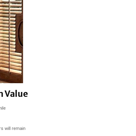
m Value
ile
s will remain