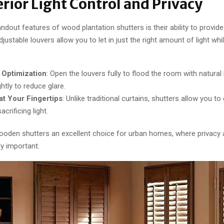
erior Light Control and Privacy
ndout features of wood plantation shutters is their ability to provide 
djustable louvers allow you to let in just the right amount of light whi
 Optimization
: Open the louvers fully to flood the room with natural li
htly to reduce glare.
at Your Fingertips
: Unlike traditional curtains, shutters allow you to
acrificing light.
oden shutters an excellent choice for urban homes, where privacy 
ly important.