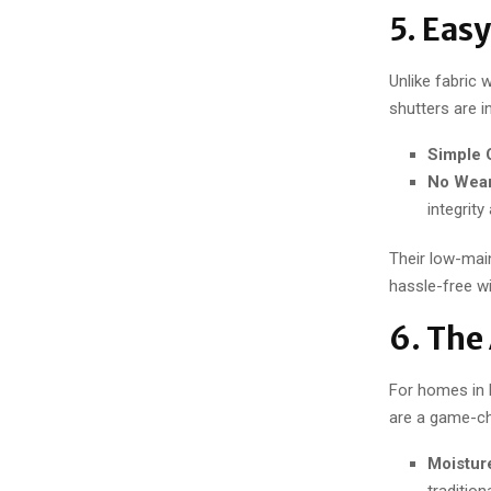
5. Eas
Unlike fabric 
shutters are i
Simple 
No Wear
integrity
Their low-mai
hassle-free w
6. The
For homes in 
are a game-ch
Moistur
traditio