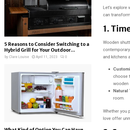
Let’s explore
can transform 
1. Tim
Wooden shutter
5 Reasons to Consider Switching to a
contemporary.
Hybrid Grill for Your Outdoor...
and kitchens a
by
Clare Louise
April 11, 2023
0
Customi
choose t
wooden s
Natural
room.
Whether you p
love offer unm
What Kind of Option You Can Have