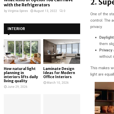
2. Sup
with the Refrigerators
by
Virginia Spires
August 13, 2022
0
One of the sta
control. The a
privacy.
INTERIOR
Daylight
them slig
Privacy 
without s
This makes wo
How natural light
Laminate Design
planning in
Ideas for Modern
light are equal
interiors lifts daily
Office Interiors
living quality
March 10, 2026
June 29, 2026