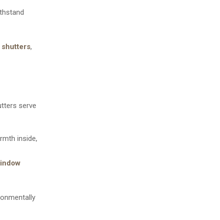
ithstand
 shutters
,
tters serve
armth inside,
indow
ronmentally