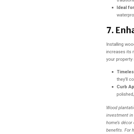
Ideal fo
waterpro
7. Enh
Installing wo
increases its 
your property
Timeles
they’ll c
Curb Ap
polished
Wood plantati
investment in 
home’s décor 
benefits. For