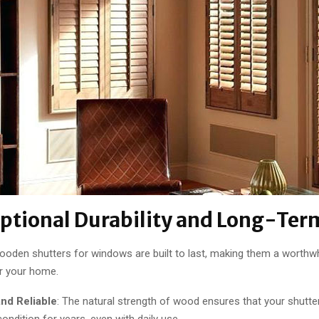
eptional Durability and Long-Ter
wooden shutters for windows are built to last, making them a worthwh
r your home.
and Reliable
: The natural strength of wood ensures that your shutter
condition for years, even with daily use.