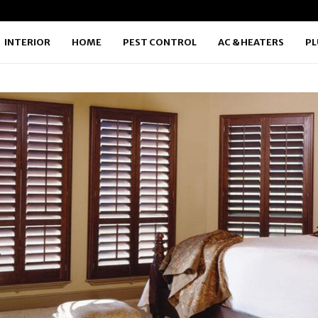
INTERIOR
HOME
PEST CONTROL
AC & HEATERS
P