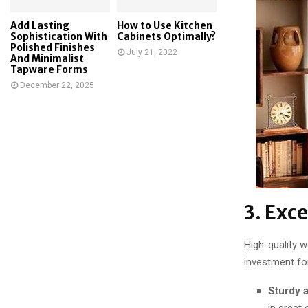
Add Lasting
How to Use Kitchen
Sophistication With
Cabinets Optimally?
Polished Finishes
July 21, 2022
And Minimalist
Tapware Forms
December 22, 2025
3. Exc
High-quality 
investment fo
Sturdy 
in great 