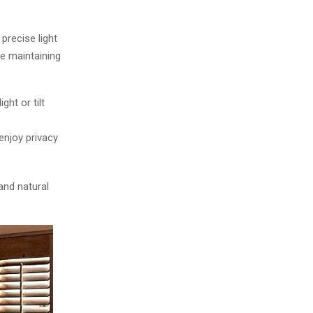
o
r
R
:
precise light
C
le maintaining
H
ght or tilt
 enjoy privacy
and natural