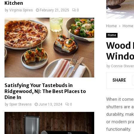
Kitchen
by
Virginia Spires
February 21, 2025
0
Home
Home
Home
Wood P
Windo
by
Connie Steve
SHARE
Satisfying Your Tastebuds in
Ridgewood, NJ: The Best Places to
Dine In
When it comes 
by
Spier Stevens
June 13, 2024
0
shutters are 
durability, m
or modern prac
functionality.