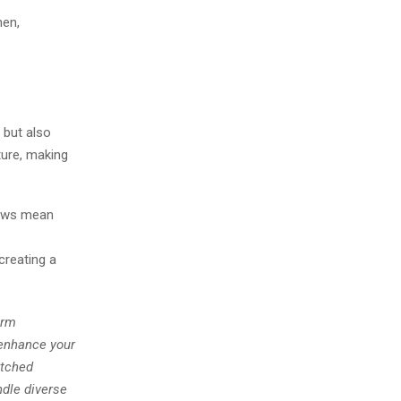
hen,
 but also
ture, making
dows mean
creating a
erm
o enhance your
atched
ndle diverse