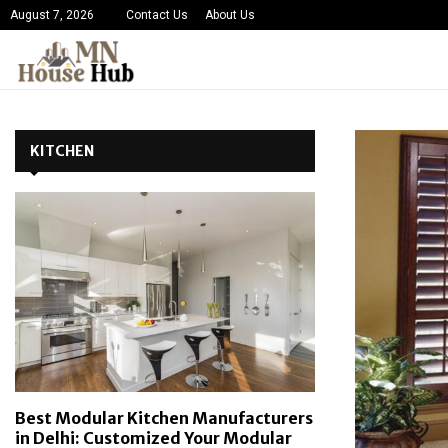
August 7, 2026
Contact Us
About Us
KITCHEN
Best Modular Kitchen Manufacturers
in Delhi: Customized Your Modular