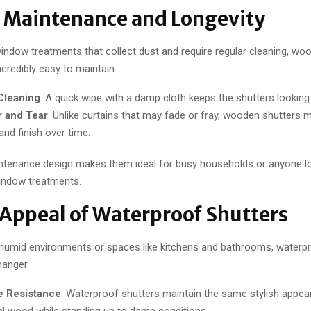
y Maintenance and Longevity
window treatments that collect dust and require regular cleaning, woo
ncredibly easy to maintain.
Cleaning
: A quick wipe with a damp cloth keeps the shutters looking 
 and Tear
: Unlike curtains that may fade or fray, wooden shutters m
 and finish over time.
ntenance design makes them ideal for busy households or anyone lo
indow treatments.
 Appeal of Waterproof Shutters
humid environments or spaces like kitchens and bathrooms, waterpr
anger.
e Resistance
: Waterproof shutters maintain the same stylish appe
nal wood while standing up to damp conditions.