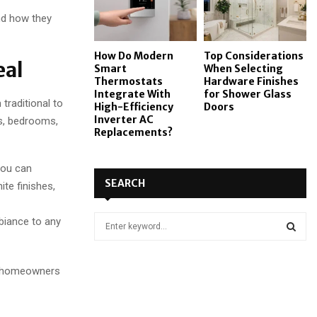
nd how they
How Do Modern
Top Considerations
eal
Smart
When Selecting
Thermostats
Hardware Finishes
Integrate With
for Shower Glass
traditional to
High-Efficiency
Doors
Inverter AC
s, bedrooms,
Replacements?
 you can
SEARCH
te finishes,
S
biance to any
e
a
S
r
UK homeowners
c
E
h
f
A