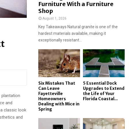
Furniture With a Furniture
Shop
August 1, 2026
Key Takeaways Natural granite is one of the
hardest materials available, making it
exceptionally resistant...
ct
Six Mistakes That
5 Essential Dock
Can Leave
Upgrades to Extend
Fayetteville
the Life of Your
 plantation
Homeowners
Florida Coastal...
nce and
Dealing with Mice in
Spring
a classic look
sthetics and