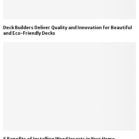
Deck Builders Deliver Quality and Innovation for Beautiful
and Eco-Friendly Decks
5 Benefits of Installing Wood Inserts in Your Home