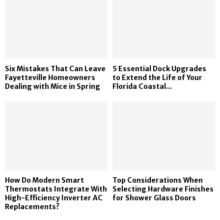
Six Mistakes That Can Leave
5 Essential Dock Upgrades
Fayetteville Homeowners
to Extend the Life of Your
Dealing with Mice in Spring
Florida Coastal...
How Do Modern Smart
Top Considerations When
Thermostats Integrate With
Selecting Hardware Finishes
High-Efficiency Inverter AC
for Shower Glass Doors
Replacements?