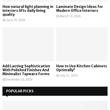
How natural light planning in
Laminate Design Ideas for
interiors lifts daily living
Modern Office Interiors
quality
March 10, 2026
June 29, 2026
Add Lasting Sophistication
How to Use Kitchen Cabinets
With Polished Finishes And
Optimally?
Minimalist Tapware Forms
July 21, 2022
December 22, 2025
POPULAR PICKS