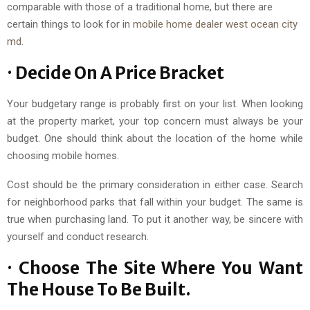
comparable with those of a traditional home, but there are
certain things to look for in
mobile home dealer west ocean city
md
.
· Decide On A Price Bracket
Your budgetary range is probably first on your list. When looking
at the property market, your top concern must always be your
budget. One should think about the location of the home while
choosing mobile homes.
Cost should be the primary consideration in either case. Search
for neighborhood parks that fall within your budget. The same is
true when purchasing land. To put it another way, be sincere with
yourself and conduct research.
· Choose The Site Where You Want
The House To Be Built.