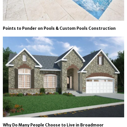
Points to Ponder on Pools & Custom Pools Construction
Why Do Many People Choose to Live in Broadmoor