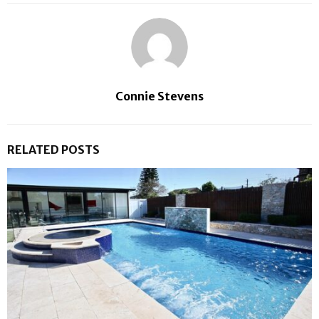
Connie Stevens
RELATED POSTS