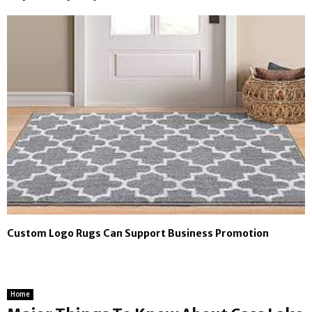
Custom Logo Rugs Can Support Business Promotion
Home