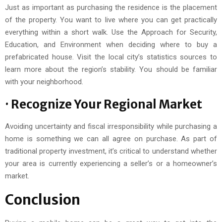
Just as important as purchasing the residence is the placement
of the property. You want to live where you can get practically
everything within a short walk. Use the Approach for Security,
Education, and Environment when deciding where to buy a
prefabricated house. Visit the local city’s statistics sources to
learn more about the region’s stability. You should be familiar
with your neighborhood.
· Recognize Your Regional Market
Avoiding uncertainty and fiscal irresponsibility while purchasing a
home is something we can all agree on purchase. As part of
traditional property investment, it’s critical to understand whether
your area is currently experiencing a seller’s or a homeowner’s
market.
Conclusion