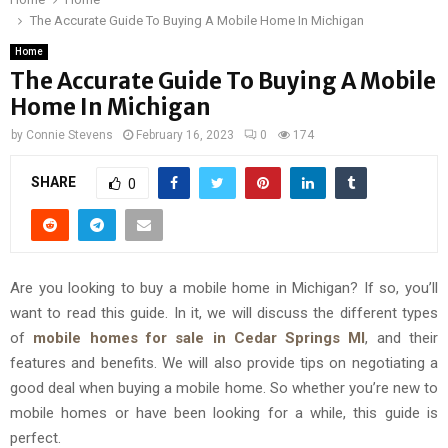
The Accurate Guide To Buying A Mobile Home In Michigan
Home
The Accurate Guide To Buying A Mobile
Home In Michigan
by
Connie Stevens
February 16, 2023
0
174
SHARE
0
Are you looking to buy a mobile home in Michigan? If so, you’ll
want to read this guide. In it, we will discuss the different types
of
mobile homes for sale in Cedar Springs MI
, and their
features and benefits. We will also provide tips on negotiating a
good deal when buying a mobile home. So whether you’re new to
mobile homes or have been looking for a while, this guide is
perfect.