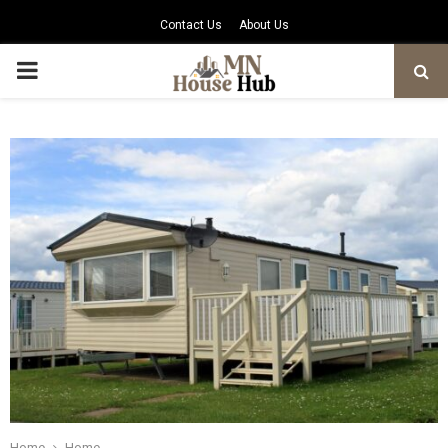
Contact Us
About Us
PRIMARY
MENU
Home
Home