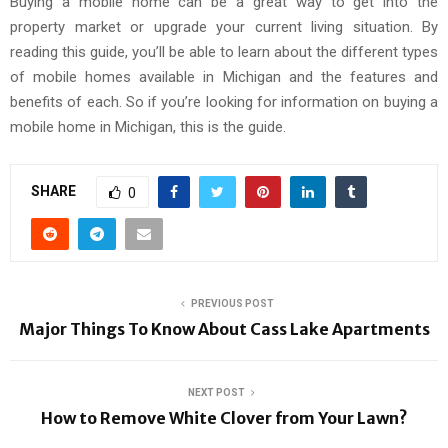
Buying a mobile home can be a great way to get into the
property market or upgrade your current living situation. By
reading this guide, you’ll be able to learn about the different types
of mobile homes available in Michigan and the features and
benefits of each. So if you’re looking for information on buying a
mobile home in Michigan, this is the guide.
SHARE
0
PREVIOUS POST
Major Things To Know About Cass Lake Apartments
NEXT POST
How to Remove White Clover from Your Lawn?