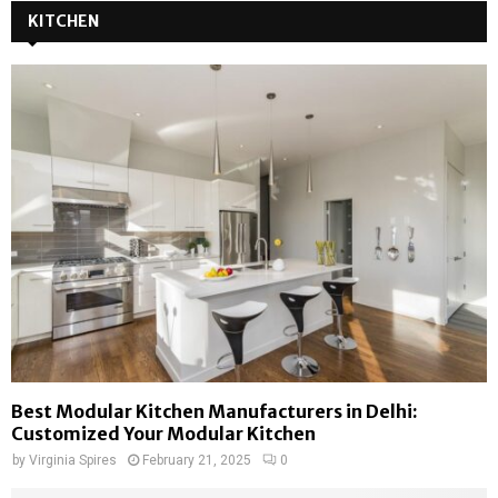
KITCHEN
Best Modular Kitchen Manufacturers in Delhi:
Customized Your Modular Kitchen
by
Virginia Spires
February 21, 2025
0