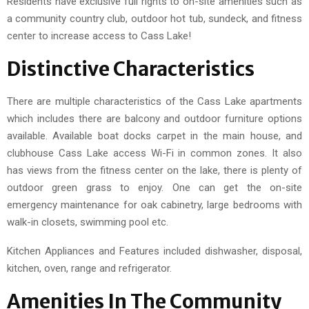
Residents have exclusive full rights to on-site amenities such as
a community country club, outdoor hot tub, sundeck, and fitness
center to increase access to Cass Lake!
Distinctive Characteristics
There are multiple characteristics of the Cass Lake apartments
which includes there are balcony and outdoor furniture options
available. Available boat docks carpet in the main house, and
clubhouse Cass Lake access Wi-Fi in common zones. It also
has views from the fitness center on the lake, there is plenty of
outdoor green grass to enjoy. One can get the on-site
emergency maintenance for oak cabinetry, large bedrooms with
walk-in closets, swimming pool etc.
Kitchen Appliances and Features included dishwasher, disposal,
kitchen, oven, range and refrigerator.
Amenities In The Community