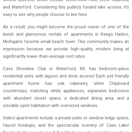
and Waterford. Considering this publicly funded lake access, it’s
easy to see why people choose to live here.
As a result, you might become the proud owner of one of the
lavish and glamorous rentals of apartments in Keego Harbor,
Michigan’s favorite small beach town. This community makes an
impression because we provide high-quality, modern living at
significantly lower-than-average rent rates.
Cass Shoreline Club in Waterford, MI, has bedroom-place
residential units with lagoon and dock access! Each pet-friendly
apartment home has oak cabinetry, white Chipboard
countertops, matching white appliances, expansive bedrooms
with abundant closet space, a dedicated dining area, and a
sizeable open habitation with oversized windows.
Select apartments include a private patio or window ledge space,
faucet hookups, and the spectacular scenery of Cass Lake!