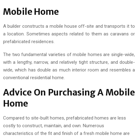
Mobile Home
A builder constructs a mobile house off-site and transports it to
a location. Sometimes aspects related to them as caravans or
prefabricated residences.
The two fundamental varieties of mobile homes are single-wide,
with a lengthy, narrow, and relatively tight structure, and double-
wide, which has double as much interior room and resembles a
conventional residential home.
Advice On Purchasing A Mobile
Home
Compared to site-built homes, prefabricated homes are less
costly to construct, maintain, and own. Numerous
characteristics of the fit and finish of a fresh mobile home are