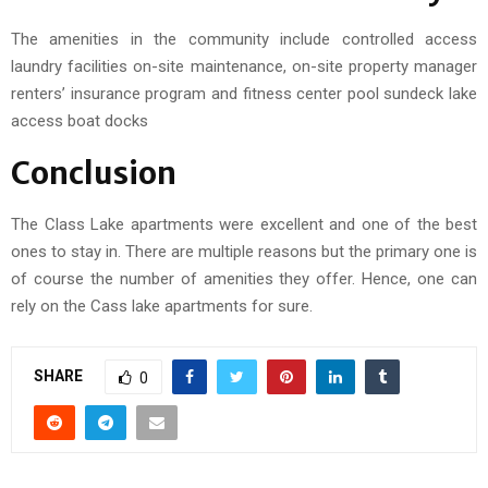
The amenities in the community include controlled access
laundry facilities on-site maintenance, on-site property manager
renters’ insurance program and fitness center pool sundeck lake
access boat docks
Conclusion
The Class Lake apartments were excellent and one of the best
ones to stay in. There are multiple reasons but the primary one is
of course the number of amenities they offer. Hence, one can
rely on the Cass lake apartments for sure.
SHARE
0