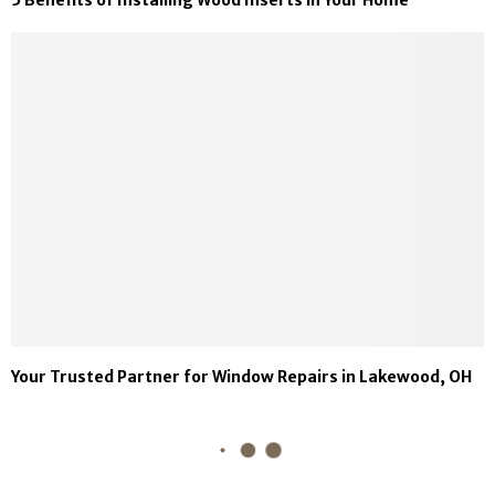
Your Trusted Partner for Window Repairs in Lakewood, OH