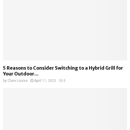
5 Reasons to Consider Switching to a Hybrid Grill for
Your Outdoor...
by
Clare Louise
April 11, 2023
0