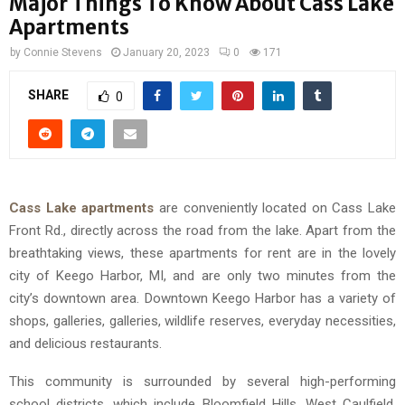
Major Things To Know About Cass Lake
Apartments
by
Connie Stevens
January 20, 2023
0
171
SHARE
0
Cass Lake apartments
are conveniently located on Cass Lake
Front Rd., directly across the road from the lake. Apart from the
breathtaking views, these apartments for rent are in the lovely
city of Keego Harbor, MI, and are only two minutes from the
city’s downtown area. Downtown Keego Harbor has a variety of
shops, galleries, galleries, wildlife reserves, everyday necessities,
and delicious restaurants.
This community is surrounded by several high-performing
school districts, which include Bloomfield Hills, West Caulfield,