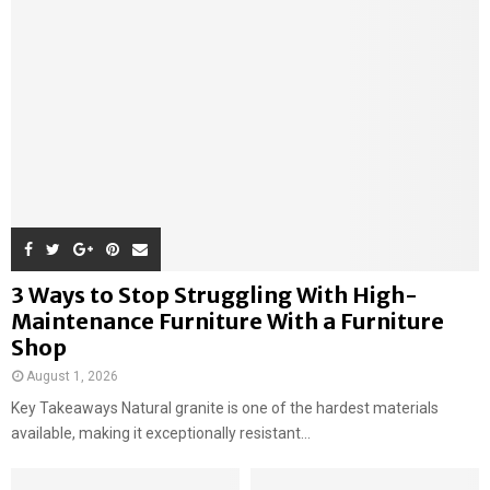
3 Ways to Stop Struggling With High-
Maintenance Furniture With a Furniture
Shop
August 1, 2026
Key Takeaways Natural granite is one of the hardest materials
available, making it exceptionally resistant...