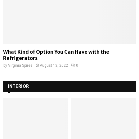
What Kind of Option You Can Have with the
Refrigerators
by
Virginia Spires
August 13, 2022
0
INTERIOR