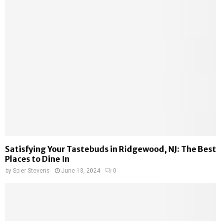
Satisfying Your Tastebuds in Ridgewood, NJ: The Best
Places to Dine In
by
Spier Stevens
June 13, 2024
0