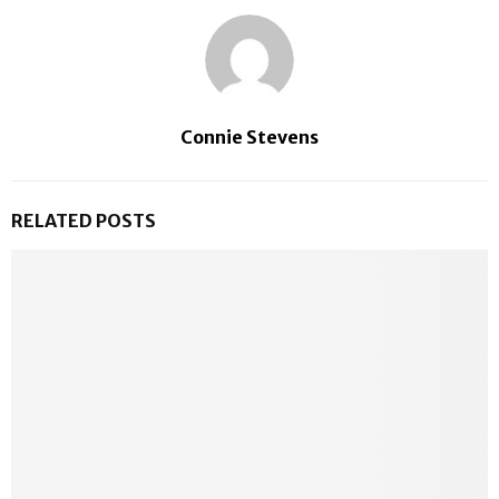
Connie Stevens
RELATED POSTS