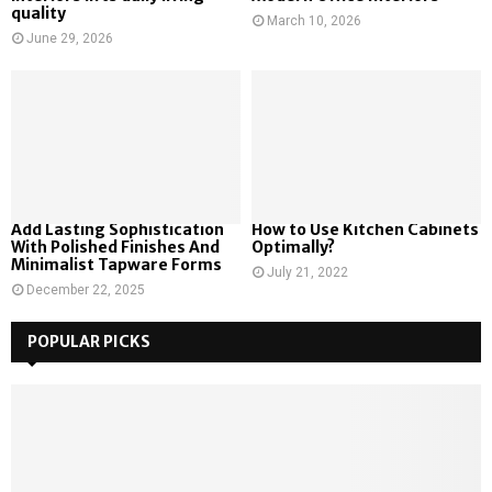
quality
March 10, 2026
June 29, 2026
Add Lasting Sophistication
How to Use Kitchen Cabinets
With Polished Finishes And
Optimally?
Minimalist Tapware Forms
July 21, 2022
December 22, 2025
POPULAR PICKS