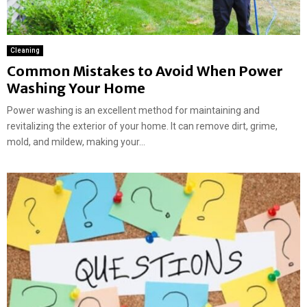
Cleaning
Common Mistakes to Avoid When Power
Washing Your Home
Power washing is an excellent method for maintaining and
revitalizing the exterior of your home. It can remove dirt, grime,
mold, and mildew, making your...