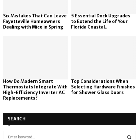
Six Mistakes That Can Leave
5 Essential Dock Upgrades
Fayetteville Homeowners
to Extend the Life of Your
Dealing with Mice in Spring
Florida Coastal...
How Do Modern Smart
Top Considerations When
Thermostats Integrate With
Selecting Hardware Finishes
High-Efficiency Inverter AC
for Shower Glass Doors
Replacements?
SEARCH
S