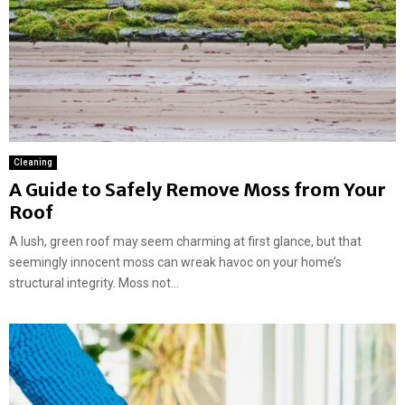
Cleaning
A Guide to Safely Remove Moss from Your
Roof
A lush, green roof may seem charming at first glance, but that
seemingly innocent moss can wreak havoc on your home’s
structural integrity. Moss not...