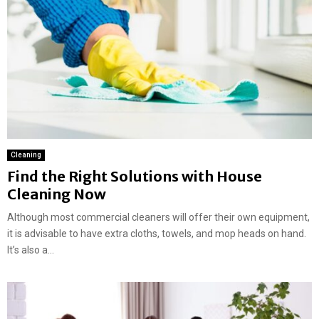
Cleaning
Find the Right Solutions with House
Cleaning Now
Although most commercial cleaners will offer their own equipment,
it is advisable to have extra cloths, towels, and mop heads on hand.
It’s also a...