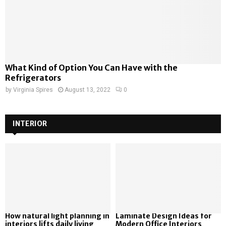
What Kind of Option You Can Have with the
Refrigerators
by
Virginia Spires
August 13, 2022
0
INTERIOR
How natural light planning in
Laminate Design Ideas for
interiors lifts daily living
Modern Office Interiors