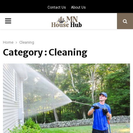
Contact Us
About Us
PRIMARY
MENU
Home
Cleaning
Category : Cleaning