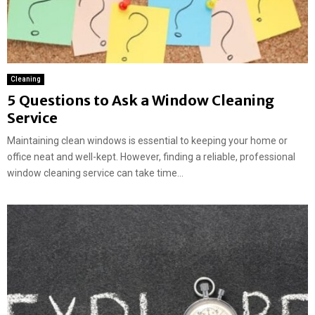
Cleaning
5 Questions to Ask a Window Cleaning
Service
Maintaining clean windows is essential to keeping your home or
office neat and well-kept. However, finding a reliable, professional
window cleaning service can take time...