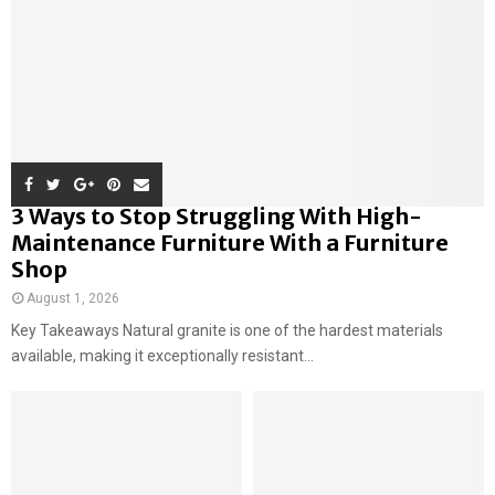
3 Ways to Stop Struggling With High-
Maintenance Furniture With a Furniture
Shop
August 1, 2026
Key Takeaways Natural granite is one of the hardest materials
available, making it exceptionally resistant...