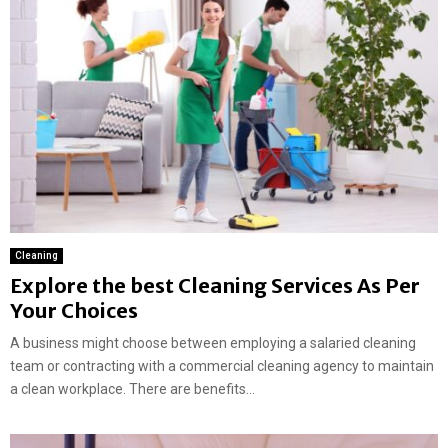
Cleaning
Explore the best Cleaning Services As Per
Your Choices
A business might choose between employing a salaried cleaning
team or contracting with a commercial cleaning agency to maintain
a clean workplace. There are benefits...