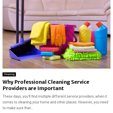
Cleaning
Why Professional Cleaning Service
Providers are Important
These days, you’ll find multiple different service providers, when it
comes to cleaning your home and other places. However, you need
to make sure that...