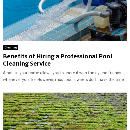
Cleaning
Benefits of Hiring a Professional Pool
Cleaning Service
A pool in your home allows you to share it with family and friends
whenever you like. However, most pool owners don’t have the time...