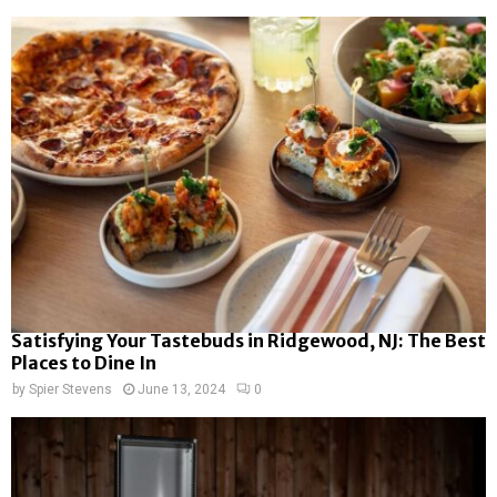
Satisfying Your Tastebuds in Ridgewood, NJ: The Best
Places to Dine In
by
Spier Stevens
June 13, 2024
0