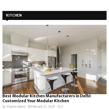
KITCHEN
Best Modular Kitchen Manufacturers in Delhi:
Customized Your Modular Kitchen
by
Virginia Spires
February 21, 2025
0