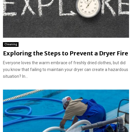
Cleaning
Exploring the Steps to Prevent a Dryer Fire
Everyone loves the warm embrace of freshly dried clothes, but did
you know that failing to maintain your dryer can create a hazardous
situation? In...