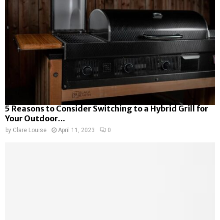
5 Reasons to Consider Switching to a Hybrid Grill for
Your Outdoor...
by
Clare Louise
April 11, 2023
0