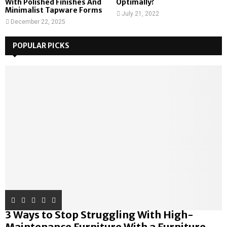
With Polished Finishes And
Optimally?
Minimalist Tapware Forms
July 21, 2022
December 22, 2025
POPULAR PICKS
3 Ways to Stop Struggling With High-
Maintenance Furniture With a Furniture