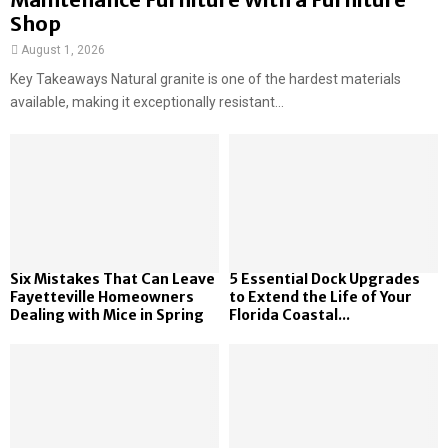
Shop
August 1, 2026
Key Takeaways Natural granite is one of the hardest materials
available, making it exceptionally resistant...
Six Mistakes That Can Leave
5 Essential Dock Upgrades
Fayetteville Homeowners
to Extend the Life of Your
Dealing with Mice in Spring
Florida Coastal...