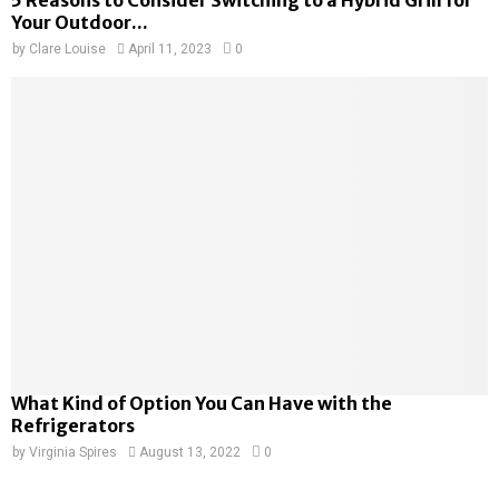
5 Reasons to Consider Switching to a Hybrid Grill for
Your Outdoor...
by
Clare Louise
April 11, 2023
0
What Kind of Option You Can Have with the
Refrigerators
by
Virginia Spires
August 13, 2022
0