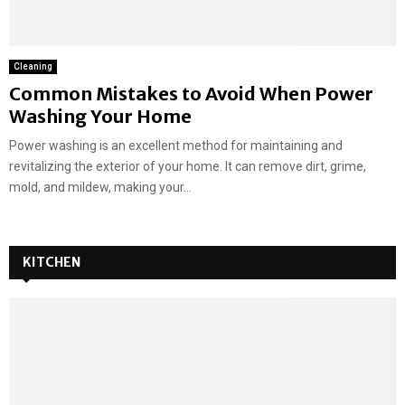
Cleaning
Common Mistakes to Avoid When Power
Washing Your Home
Power washing is an excellent method for maintaining and
revitalizing the exterior of your home. It can remove dirt, grime,
mold, and mildew, making your...
KITCHEN