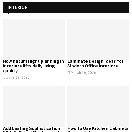
INTERIOR
How natural light planning in
Laminate Design Ideas for
interiors lifts daily living
Modern Office Interiors
quality
March 10, 2026
June 29, 2026
Add Lasting Sophistication
How to Use Kitchen Cabinets