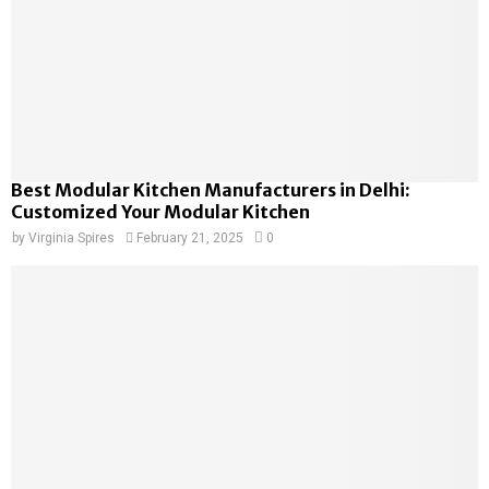
Best Modular Kitchen Manufacturers in Delhi:
Customized Your Modular Kitchen
by
Virginia Spires
February 21, 2025
0