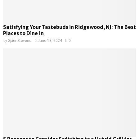
Satisfying Your Tastebuds in Ridgewood, NJ: The Best
Places to Dine In
by
Spier Stevens
June 13, 2024
0