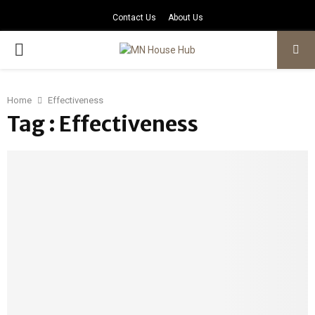
Contact Us
About Us
PRIMARY
MENU
Home
Effectiveness
Tag : Effectiveness