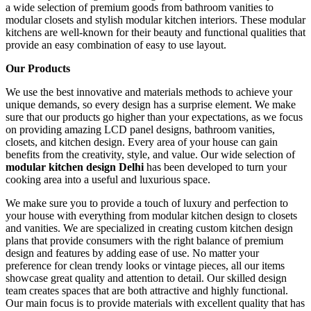
a wide selection of premium goods from bathroom vanities to
modular closets and stylish modular kitchen interiors. These modular
kitchens are well-known for their beauty and functional qualities that
provide an easy combination of easy to use layout.
Our Products
We use the best innovative and materials methods to achieve your
unique demands, so every design has a surprise element. We make
sure that our products go higher than your expectations, as we focus
on providing amazing LCD panel designs, bathroom vanities,
closets, and kitchen design. Every area of your house can gain
benefits from the creativity, style, and value. Our wide selection of
modular kitchen design
Delhi
has been developed to turn your
cooking area into a useful and luxurious space.
We make sure you to provide a touch of luxury and perfection to
your house with everything from modular kitchen design to closets
and vanities. We are specialized in creating custom kitchen design
plans that provide consumers with the right balance of premium
design and features by adding ease of use. No matter your
preference for clean trendy looks or vintage pieces, all our items
showcase great quality and attention to detail. Our skilled design
team creates spaces that are both attractive and highly functional.
Our main focus is to provide materials with excellent quality that has