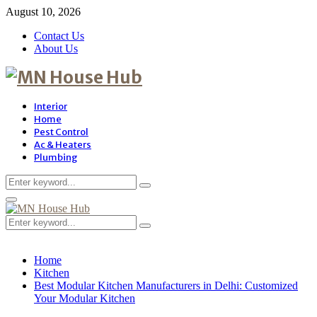
August 10, 2026
Contact Us
About Us
Interior
Home
Pest Control
Ac & Heaters
Plumbing
Search
Search
for:
Primary
Menu
Search
Search
for:
Home
Kitchen
Best Modular Kitchen Manufacturers in Delhi: Customized
Your Modular Kitchen