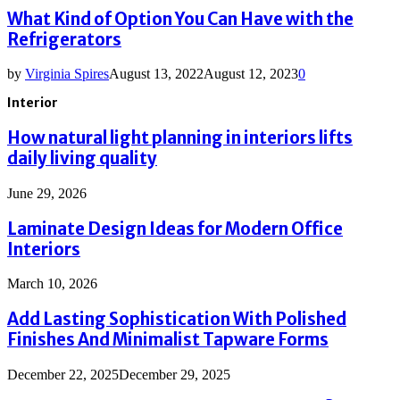
What Kind of Option You Can Have with the
Refrigerators
by
Virginia Spires
August 13, 2022
August 12, 2023
0
Interior
How natural light planning in interiors lifts
daily living quality
June 29, 2026
Laminate Design Ideas for Modern Office
Interiors
March 10, 2026
Add Lasting Sophistication With Polished
Finishes And Minimalist Tapware Forms
December 22, 2025
December 29, 2025