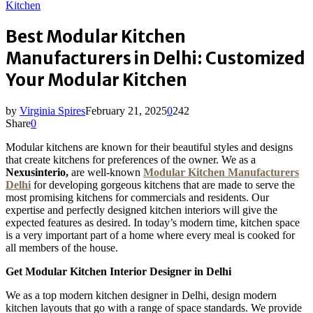
Kitchen
Best Modular Kitchen
Manufacturers in Delhi: Customized
Your Modular Kitchen
by
Virginia Spires
February 21, 2025
0
242
Share
0
Modular kitchens are known for their beautiful styles and designs
that create kitchens for preferences of the owner. We as a
Nexusinterio,
are well-known
Modular Kitchen Manufacturers
Delhi
for developing gorgeous kitchens that are made to serve the
most promising kitchens for commercials and residents. Our
expertise and perfectly designed kitchen interiors will give the
expected features as desired. In today’s modern time, kitchen space
is a very important part of a home where every meal is cooked for
all members of the house.
Get Modular Kitchen Interior Designer in Delhi
We as a top modern kitchen designer in Delhi, design modern
kitchen layouts that go with a range of space standards. We provide