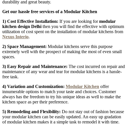
durability and great beauty.
Get our hassle free services of a Modular Kitchen
1) Cost Effective Installation:
If you are looking for
modular
kitchen design Delhi
then
you will find the effective with optimum
utilization of cost spent on the installation of modular kitchens from
Nexus Interio
.
2) Space Management:
Modular kitchens serve this purpose
extremely well with the prospect of making the most of even small
spaces.
3) Easy Repair and Maintenance:
The cost incurred on repair and
maintenance of any wear and tear for modular kitchens is a hassle-
free task.
4) Variation and Customization:
Modular Kitchen
offer
innumerable options to match your taste and choices. Customer
always has the freedom to try his unique ideas as well to make the
kitchen space as per their preference.
5) Remodeling and Flexibility:
Do not stay out of fashion because
your modular kitchen can be easily updated. An easy up gradation
of modular kitchen makes it a simple task to remodel it with time.