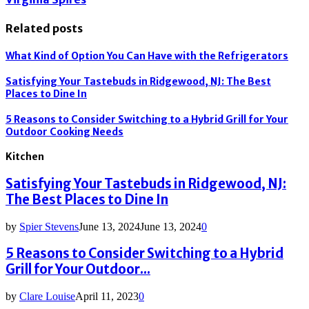
Related posts
What Kind of Option You Can Have with the Refrigerators
Satisfying Your Tastebuds in Ridgewood, NJ: The Best
Places to Dine In
5 Reasons to Consider Switching to a Hybrid Grill for Your
Outdoor Cooking Needs
Kitchen
Satisfying Your Tastebuds in Ridgewood, NJ:
The Best Places to Dine In
by
Spier Stevens
June 13, 2024
June 13, 2024
0
5 Reasons to Consider Switching to a Hybrid
Grill for Your Outdoor...
by
Clare Louise
April 11, 2023
0