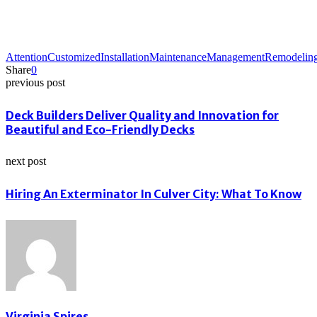
Attention
Customized
Installation
Maintenance
Management
Remodelin
Share
0
previous post
Deck Builders Deliver Quality and Innovation for
Beautiful and Eco-Friendly Decks
next post
Hiring An Exterminator In Culver City: What To Know
Virginia Spires