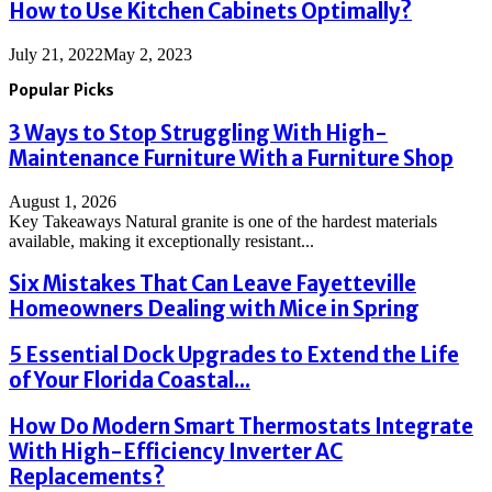
How to Use Kitchen Cabinets Optimally?
July 21, 2022
May 2, 2023
Popular Picks
3 Ways to Stop Struggling With High-
Maintenance Furniture With a Furniture Shop
August 1, 2026
Key Takeaways Natural granite is one of the hardest materials
available, making it exceptionally resistant...
Six Mistakes That Can Leave Fayetteville
Homeowners Dealing with Mice in Spring
5 Essential Dock Upgrades to Extend the Life
of Your Florida Coastal...
How Do Modern Smart Thermostats Integrate
With High-Efficiency Inverter AC
Replacements?