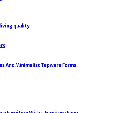
living quality
ors
hes And Minimalist Tapware Forms
e Furniture With a Furniture Shop