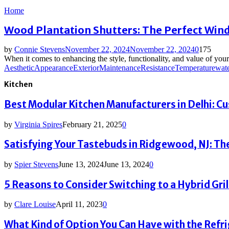
Home
Wood Plantation Shutters: The Perfect Wi
by
Connie Stevens
November 22, 2024
November 22, 2024
0
175
When it comes to enhancing the style, functionality, and value of you
Aesthetic
Appearance
Exterior
Maintenance
Resistance
Temperature
wate
Kitchen
Best Modular Kitchen Manufacturers in Delhi: C
by
Virginia Spires
February 21, 2025
0
Satisfying Your Tastebuds in Ridgewood, NJ: The
by
Spier Stevens
June 13, 2024
June 13, 2024
0
5 Reasons to Consider Switching to a Hybrid Grill
by
Clare Louise
April 11, 2023
0
What Kind of Option You Can Have with the Refr