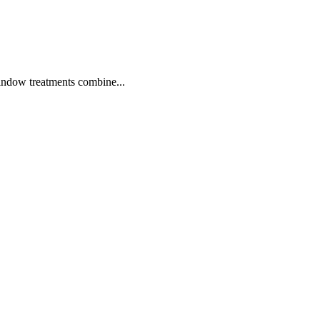
window treatments combine...