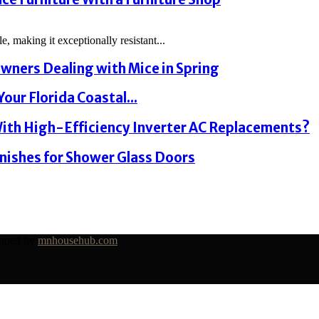
, making it exceptionally resistant...
wners Dealing with Mice in Spring
our Florida Coastal...
th High-Efficiency Inverter AC Replacements?
nishes for Shower Glass Doors
loped by
mnhousehub.com