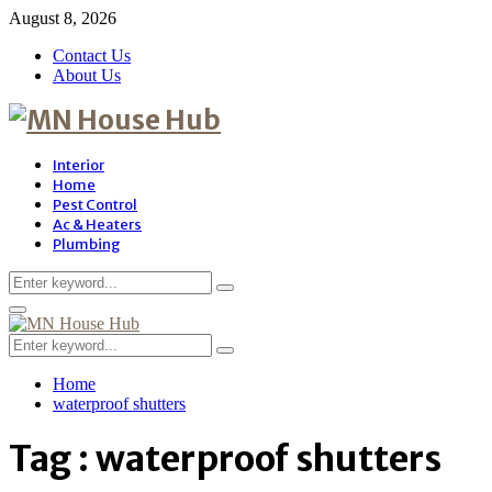
August 8, 2026
Contact Us
About Us
Interior
Home
Pest Control
Ac & Heaters
Plumbing
Search
Search
for:
Primary
Menu
Search
Search
for:
Home
waterproof shutters
Tag : waterproof shutters