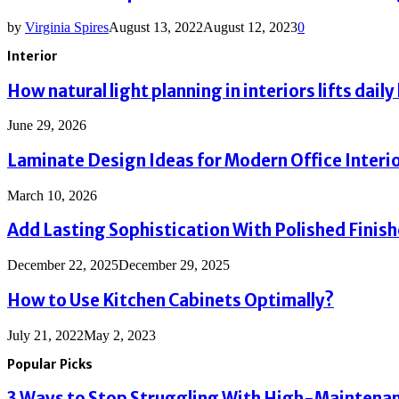
by
Virginia Spires
August 13, 2022
August 12, 2023
0
Interior
How natural light planning in interiors lifts daily 
June 29, 2026
Laminate Design Ideas for Modern Office Interi
March 10, 2026
Add Lasting Sophistication With Polished Finis
December 22, 2025
December 29, 2025
How to Use Kitchen Cabinets Optimally?
July 21, 2022
May 2, 2023
Popular Picks
3 Ways to Stop Struggling With High-Maintenanc