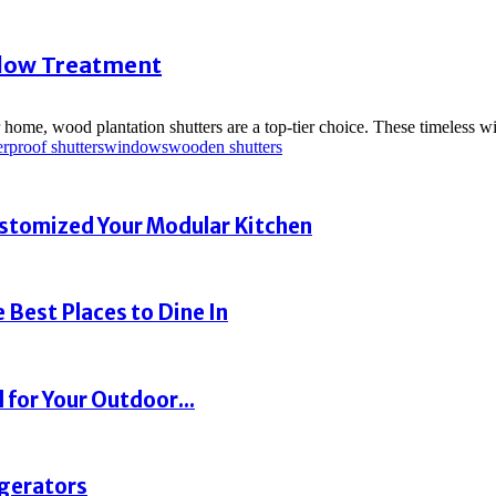
ndow Treatment
r home, wood plantation shutters are a top-tier choice. These timeless 
rproof shutters
windows
wooden shutters
ustomized Your Modular Kitchen
 Best Places to Dine In
 for Your Outdoor...
igerators