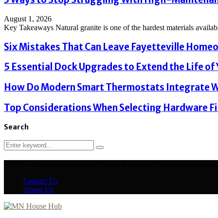
August 1, 2026
Key Takeaways Natural granite is one of the hardest materials available
Six Mistakes That Can Leave Fayetteville Homeo
5 Essential Dock Upgrades to Extend the Life of Y
How Do Modern Smart Thermostats Integrate Wi
Top Considerations When Selecting Hardware Fi
Search
Search
Search
for:
@2026 - mnhousehub.com. All Right Reserved. Designed and Deve
Contact Us
About Us
Facebook
Twitter
Linkedin
Youtube
Email
Xing