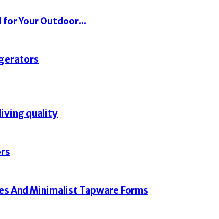
 for Your Outdoor...
igerators
living quality
ors
hes And Minimalist Tapware Forms