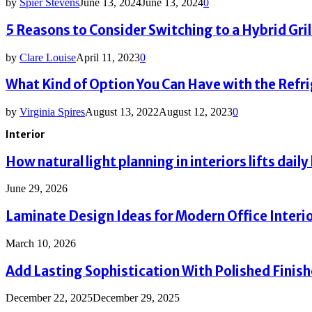
by
Spier Stevens
June 13, 2024
June 13, 2024
0
5 Reasons to Consider Switching to a Hybrid Grill
by
Clare Louise
April 11, 2023
0
What Kind of Option You Can Have with the Refr
by
Virginia Spires
August 13, 2022
August 12, 2023
0
Interior
How natural light planning in interiors lifts daily 
June 29, 2026
Laminate Design Ideas for Modern Office Interi
March 10, 2026
Add Lasting Sophistication With Polished Finis
December 22, 2025
December 29, 2025