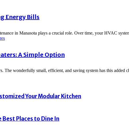
g Energy Bills
ntenance in Manasota plays a crucial role. Over time, your HVAC syste
res
ters: A Simple Option
rs. The wonderfully small, efficient, and saving system has this added ch
ustomized Your Modular Kitchen
 Best Places to Dine In