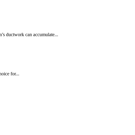
m’s ductwork can accumulate...
oice for...