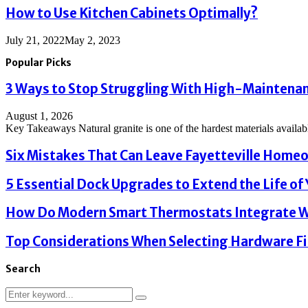
How to Use Kitchen Cabinets Optimally?
July 21, 2022
May 2, 2023
Popular Picks
3 Ways to Stop Struggling With High-Maintenanc
August 1, 2026
Key Takeaways Natural granite is one of the hardest materials available
Six Mistakes That Can Leave Fayetteville Homeo
5 Essential Dock Upgrades to Extend the Life of Y
How Do Modern Smart Thermostats Integrate Wi
Top Considerations When Selecting Hardware Fi
Search
Search
Search
for: