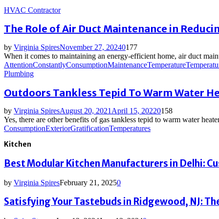
HVAC Contractor
The Role of Air Duct Maintenance in Reducin
by
Virginia Spires
November 27, 2024
0
177
When it comes to maintaining an energy-efficient home, air duct mai
Attention
Constantly
Consumption
Maintenance
Temperature
Temperatu
Plumbing
Outdoors Tankless Tepid To Warm Water Hea
by
Virginia Spires
August 20, 2021
April 15, 2022
0
158
Yes, there are other benefits of gas tankless tepid to warm water heate
Consumption
Exterior
Gratification
Temperatures
Kitchen
Best Modular Kitchen Manufacturers in Delhi: C
by
Virginia Spires
February 21, 2025
0
Satisfying Your Tastebuds in Ridgewood, NJ: The