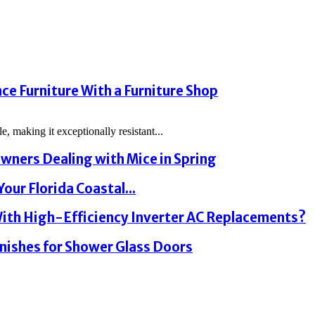
e Furniture With a Furniture Shop
, making it exceptionally resistant...
wners Dealing with Mice in Spring
our Florida Coastal...
th High-Efficiency Inverter AC Replacements?
nishes for Shower Glass Doors