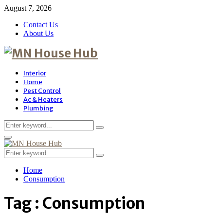
August 7, 2026
Contact Us
About Us
Interior
Home
Pest Control
Ac & Heaters
Plumbing
Search
Search
for:
Primary
Menu
Search
Search
for:
Home
Consumption
Tag : Consumption