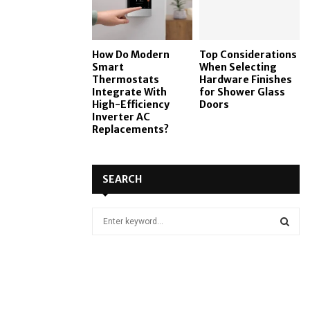
How Do Modern
Top Considerations
Smart
When Selecting
Thermostats
Hardware Finishes
Integrate With
for Shower Glass
High-Efficiency
Doors
Inverter AC
Replacements?
SEARCH
S
e
a
S
r
c
E
h
f
A