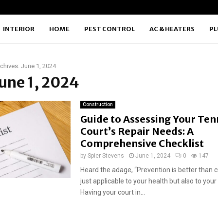
INTERIOR
HOME
PEST CONTROL
AC & HEATERS
P
chives: June 1, 2024
June 1, 2024
Construction
Guide to Assessing Your Ten
Court’s Repair Needs: A
Comprehensive Checklist
by
Spier Stevens
June 1, 2024
0
147
Heard the adage, “Prevention is better than cu
just applicable to your health but also to your
Having your court in...