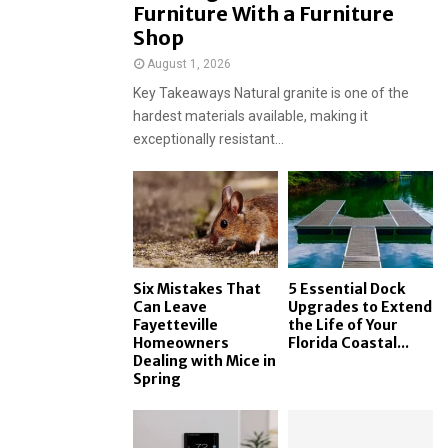
Furniture With a Furniture
Shop
August 1, 2026
Key Takeaways Natural granite is one of the
hardest materials available, making it
exceptionally resistant...
Six Mistakes That
5 Essential Dock
Can Leave
Upgrades to Extend
Fayetteville
the Life of Your
Homeowners
Florida Coastal...
Dealing with Mice in
Spring