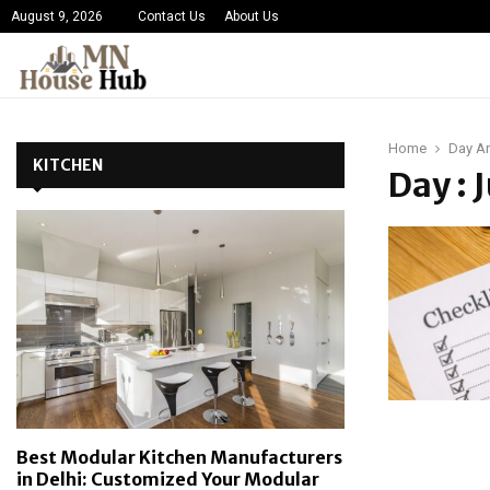
August 9, 2026
Contact Us
About Us
Home
Day Ar
KITCHEN
Day : 
Best Modular Kitchen Manufacturers
in Delhi: Customized Your Modular