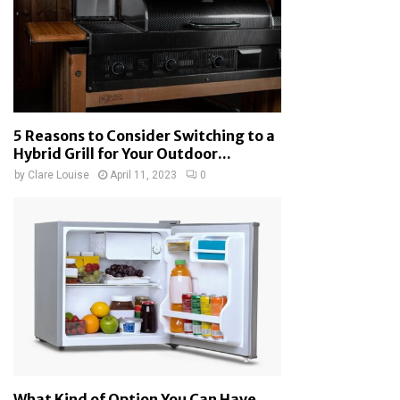
5 Reasons to Consider Switching to a
Hybrid Grill for Your Outdoor...
by
Clare Louise
April 11, 2023
0
What Kind of Option You Can Have