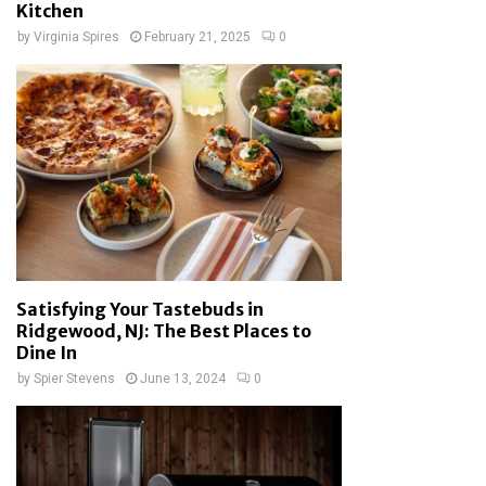
Kitchen
by
Virginia Spires
February 21, 2025
0
Satisfying Your Tastebuds in
Ridgewood, NJ: The Best Places to
Dine In
by
Spier Stevens
June 13, 2024
0