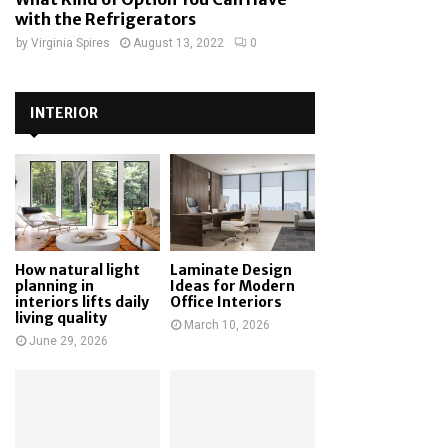
with the Refrigerators
by
Virginia Spires
August 13, 2022
0
INTERIOR
How natural light
Laminate Design
planning in
Ideas for Modern
interiors lifts daily
Office Interiors
living quality
March 10, 2026
June 29, 2026