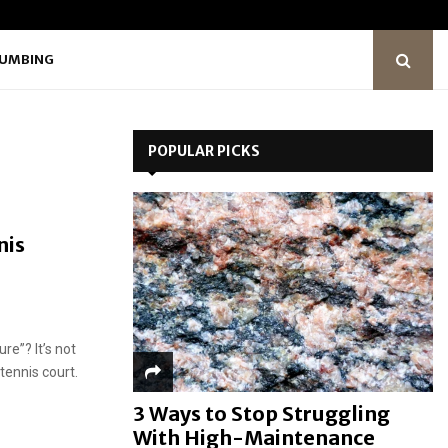
LUMBING
POPULAR PICKS
nis
re”? It’s not
 tennis court.
3 Ways to Stop Struggling
With High-Maintenance