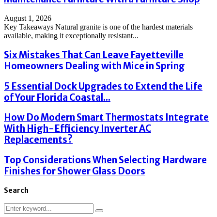
August 1, 2026
Key Takeaways Natural granite is one of the hardest materials
available, making it exceptionally resistant...
Six Mistakes That Can Leave Fayetteville
Homeowners Dealing with Mice in Spring
5 Essential Dock Upgrades to Extend the Life
of Your Florida Coastal...
How Do Modern Smart Thermostats Integrate
With High-Efficiency Inverter AC
Replacements?
Top Considerations When Selecting Hardware
Finishes for Shower Glass Doors
Search
Search
Search
for: