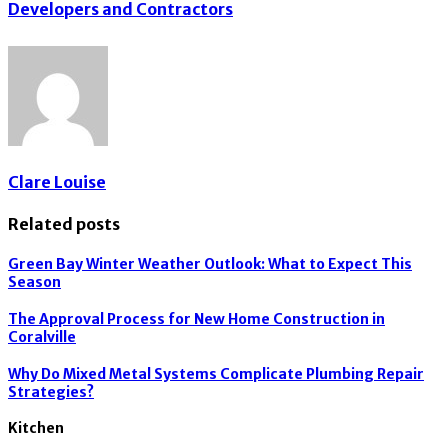
Developers and Contractors
Clare Louise
Related posts
Green Bay Winter Weather Outlook: What to Expect This
Season
The Approval Process for New Home Construction in
Coralville
Why Do Mixed Metal Systems Complicate Plumbing Repair
Strategies?
Kitchen