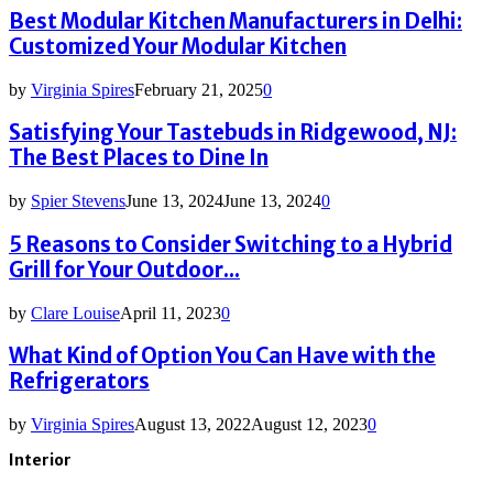
Best Modular Kitchen Manufacturers in Delhi:
Customized Your Modular Kitchen
by
Virginia Spires
February 21, 2025
0
Satisfying Your Tastebuds in Ridgewood, NJ:
The Best Places to Dine In
by
Spier Stevens
June 13, 2024
June 13, 2024
0
5 Reasons to Consider Switching to a Hybrid
Grill for Your Outdoor...
by
Clare Louise
April 11, 2023
0
What Kind of Option You Can Have with the
Refrigerators
by
Virginia Spires
August 13, 2022
August 12, 2023
0
Interior