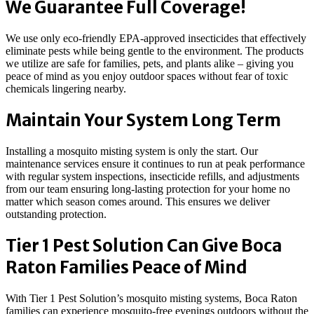
We Guarantee Full Coverage!
We use only eco-friendly EPA-approved insecticides that effectively
eliminate pests while being gentle to the environment. The products
we utilize are safe for families, pets, and plants alike – giving you
peace of mind as you enjoy outdoor spaces without fear of toxic
chemicals lingering nearby.
Maintain Your System Long Term
Installing a mosquito misting system is only the start. Our
maintenance services ensure it continues to run at peak performance
with regular system inspections, insecticide refills, and adjustments
from our team ensuring long-lasting protection for your home no
matter which season comes around. This ensures we deliver
outstanding protection.
Tier 1 Pest Solution Can Give Boca
Raton Families Peace of Mind
With Tier 1 Pest Solution’s mosquito misting systems, Boca Raton
families can experience mosquito-free evenings outdoors without the