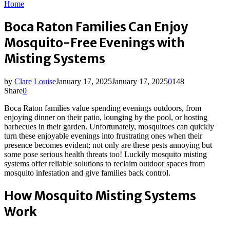
Home
Boca Raton Families Can Enjoy
Mosquito-Free Evenings with
Misting Systems
by
Clare Louise
January 17, 2025
January 17, 2025
0
148
Share
0
Boca Raton families value spending evenings outdoors, from
enjoying dinner on their patio, lounging by the pool, or hosting
barbecues in their garden. Unfortunately, mosquitoes can quickly
turn these enjoyable evenings into frustrating ones when their
presence becomes evident; not only are these pests annoying but
some pose serious health threats too! Luckily mosquito misting
systems offer reliable solutions to reclaim outdoor spaces from
mosquito infestation and give families back control.
How Mosquito Misting Systems
Work