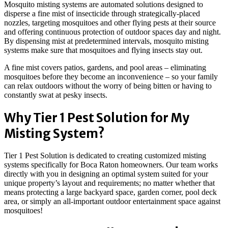
Mosquito misting systems are automated solutions designed to
disperse a fine mist of insecticide through strategically-placed
nozzles, targeting mosquitoes and other flying pests at their source
and offering continuous protection of outdoor spaces day and night.
By dispensing mist at predetermined intervals, mosquito misting
systems make sure that mosquitoes and flying insects stay out.
A fine mist covers patios, gardens, and pool areas – eliminating
mosquitoes before they become an inconvenience – so your family
can relax outdoors without the worry of being bitten or having to
constantly swat at pesky insects.
Why Tier 1 Pest Solution for My
Misting System?
Tier 1 Pest Solution is dedicated to creating customized misting
systems specifically for Boca Raton homeowners. Our team works
directly with you in designing an optimal system suited for your
unique property’s layout and requirements; no matter whether that
means protecting a large backyard space, garden corner, pool deck
area, or simply an all-important outdoor entertainment space against
mosquitoes!