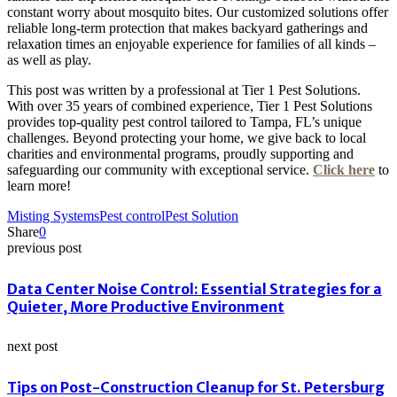
constant worry about mosquito bites. Our customized solutions offer
reliable long-term protection that makes backyard gatherings and
relaxation times an enjoyable experience for families of all kinds –
as well as play.
This post was written by a professional at Tier 1 Pest Solutions.
With over 35 years of combined experience, Tier 1 Pest Solutions
provides top-quality pest control tailored to Tampa, FL’s unique
challenges. Beyond protecting your home, we give back to local
charities and environmental programs, proudly supporting and
safeguarding our community with exceptional service.
Click here
to
learn more!
Misting Systems
Pest control
Pest Solution
Share
0
previous post
Data Center Noise Control: Essential Strategies for a
Quieter, More Productive Environment
next post
Tips on Post-Construction Cleanup for St. Petersburg