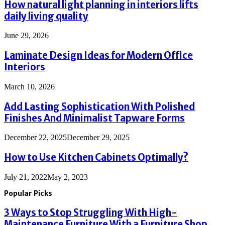
How natural light planning in interiors lifts
daily living quality
June 29, 2026
Laminate Design Ideas for Modern Office
Interiors
March 10, 2026
Add Lasting Sophistication With Polished
Finishes And Minimalist Tapware Forms
December 22, 2025
December 29, 2025
How to Use Kitchen Cabinets Optimally?
July 21, 2022
May 2, 2023
Popular Picks
3 Ways to Stop Struggling With High-
Maintenance Furniture With a Furniture Shop