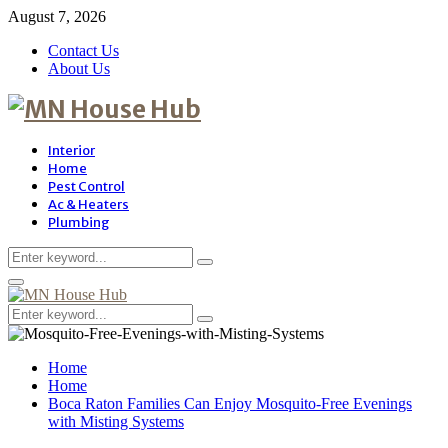
August 7, 2026
Contact Us
About Us
Interior
Home
Pest Control
Ac & Heaters
Plumbing
Search
Search
for:
Primary
Menu
Search
Search
for:
Home
Home
Boca Raton Families Can Enjoy Mosquito-Free Evenings
with Misting Systems