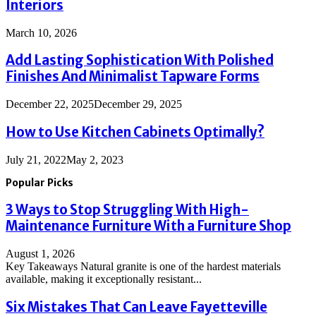
Interiors
March 10, 2026
Add Lasting Sophistication With Polished
Finishes And Minimalist Tapware Forms
December 22, 2025
December 29, 2025
How to Use Kitchen Cabinets Optimally?
July 21, 2022
May 2, 2023
Popular Picks
3 Ways to Stop Struggling With High-
Maintenance Furniture With a Furniture Shop
August 1, 2026
Key Takeaways Natural granite is one of the hardest materials
available, making it exceptionally resistant...
Six Mistakes That Can Leave Fayetteville