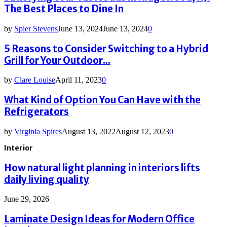
The Best Places to Dine In
by
Spier Stevens
June 13, 2024
June 13, 2024
0
5 Reasons to Consider Switching to a Hybrid
Grill for Your Outdoor...
by
Clare Louise
April 11, 2023
0
What Kind of Option You Can Have with the
Refrigerators
by
Virginia Spires
August 13, 2022
August 12, 2023
0
Interior
How natural light planning in interiors lifts
daily living quality
June 29, 2026
Laminate Design Ideas for Modern Office