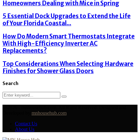
Homeowners Dealing with Mice in Spring
5 Essential Dock Upgrades to Extend the Life
of Your Florida Coastal...
How Do Modern Smart Thermostats Integrate
With High-Efficiency Inverter AC
Replacements?
Top Considerations When Selecting Hardware
Finishes for Shower Glass Doors
Search
Search
Search
for:
@2026 - mnhousehub.com. All Right Reserved. Designed and
Developed by
mnhousehub.com
Contact Us
About Us