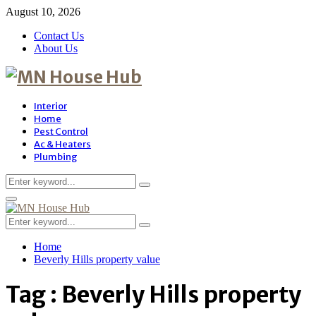
August 10, 2026
Contact Us
About Us
Interior
Home
Pest Control
Ac & Heaters
Plumbing
Search
Search
for:
Primary
Menu
Search
Search
for:
Home
Beverly Hills property value
Tag : Beverly Hills property