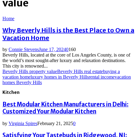
value
Home
Why Beverly Hills is the Best Place to Own a
Vacation Home
by
Connie Stevens
June 17, 2024
0
160
Beverly Hills, located at the core of Los Angeles County, is one of
the world’s most sought-after luxury and relaxation destinations.
This city is renowned...
Beverly Hills property value
Beverly Hills real estate
buying a
vacation home
luxury homes in Beverly Hills
rental income
vacation
homes Beverly Hills
Kitchen
Best Modular Kitchen Manufacturers in Delhi:
Customized Your Modular Kitchen
by
Virginia Spires
February 21, 2025
0
Satisfying Your Tastebuds in Ridgewood, NJ: