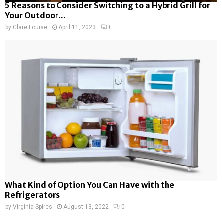
5 Reasons to Consider Switching to a Hybrid Grill for
Your Outdoor...
by
Clare Louise
April 11, 2023
0
What Kind of Option You Can Have with the
Refrigerators
by
Virginia Spires
August 13, 2022
0