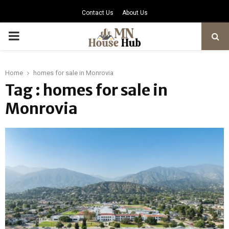
Contact Us
About Us
PRIMARY
MENU
Home
homes for sale in Monrovia
Tag : homes for sale in
Monrovia