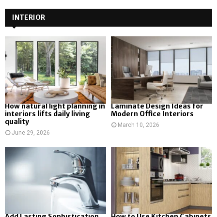
INTERIOR
How natural light planning in
Laminate Design Ideas for
interiors lifts daily living
Modern Office Interiors
quality
March 10, 2026
June 29, 2026
Add Lasting Sophistication
How to Use Kitchen Cabinets