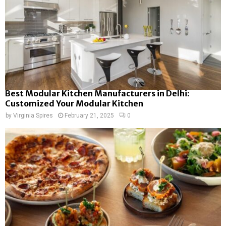
Best Modular Kitchen Manufacturers in Delhi:
Customized Your Modular Kitchen
by
Virginia Spires
February 21, 2025
0