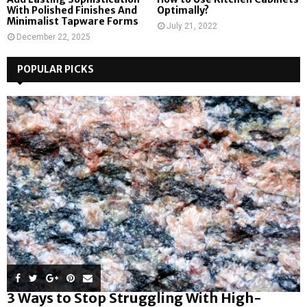
With Polished Finishes And
Optimally?
Minimalist Tapware Forms
July 21, 2022
December 22, 2025
POPULAR PICKS
3 Ways to Stop Struggling With High-