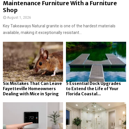
Maintenance Furniture With a Furniture
Shop
August 1, 2026
Key Takeaways Natural granite is one of the hardest materials
available, making it exceptionally resistant...
Six Mistakes That Can Leave
5 Essential Dock Upgrades
Fayetteville Homeowners
to Extend the Life of Your
Dealing with Mice in Spring
Florida Coastal...