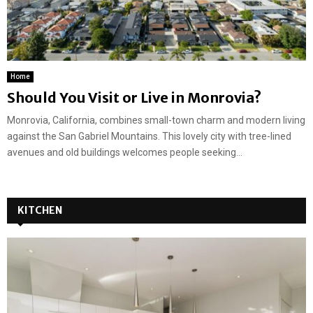
Home
Should You Visit or Live in Monrovia?
Monrovia, California, combines small-town charm and modern living
against the San Gabriel Mountains. This lovely city with tree-lined
avenues and old buildings welcomes people seeking...
KITCHEN