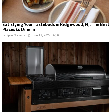
Satisfying Your Tastebuds in Ridgewood, NJ: The Best
Places to Dine In
by
Spier Stevens
June 13, 2024
0