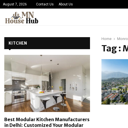
August 7, 2026
Contact Us
About Us
Home
Monro
KITCHEN
Tag :
Best Modular Kitchen Manufacturers
in Delhi: Customized Your Modular