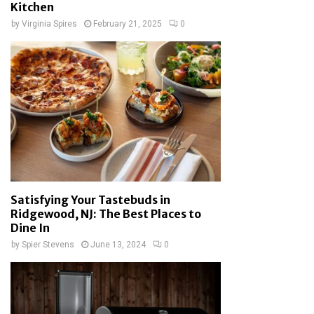
Kitchen
by
Virginia Spires
February 21, 2025
0
Satisfying Your Tastebuds in
Ridgewood, NJ: The Best Places to
Dine In
by
Spier Stevens
June 13, 2024
0