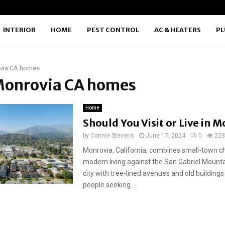
INTERIOR
HOME
PEST CONTROL
AC & HEATERS
P
via CA homes
 Monrovia CA homes
Home
Should You Visit or Live in 
by
Connie Stevens
June 17, 2024
0
223
Monrovia, California, combines small-town 
modern living against the San Gabriel Mountai
city with tree-lined avenues and old buildin
people seeking...