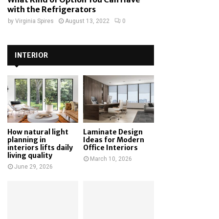
with the Refrigerators
by
Virginia Spires
August 13, 2022
0
INTERIOR
How natural light
Laminate Design
planning in
Ideas for Modern
interiors lifts daily
Office Interiors
living quality
March 10, 2026
June 29, 2026