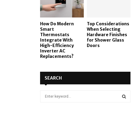
How Do Modern
Top Considerations
Smart
When Selecting
Thermostats
Hardware Finishes
Integrate With
for Shower Glass
High-Efficiency
Doors
Inverter AC
Replacements?
SEARCH
S
e
a
S
r
c
E
h
f
A