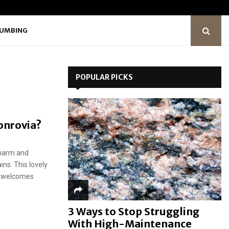
LUMBING
POPULAR PICKS
Monrovia?
charm and
ns. This lovely
gs welcomes
3 Ways to Stop Struggling
With High-Maintenance