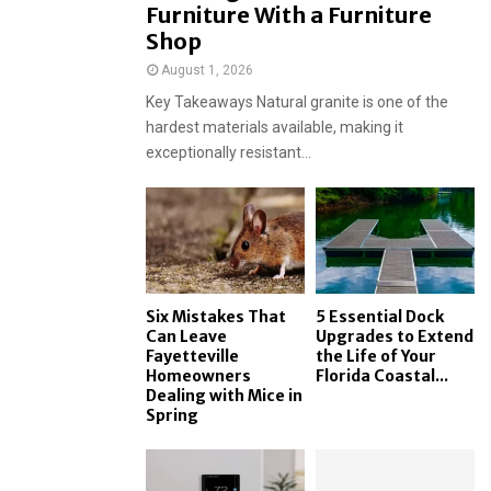
Furniture With a Furniture
Shop
August 1, 2026
Key Takeaways Natural granite is one of the
hardest materials available, making it
exceptionally resistant...
Six Mistakes That
5 Essential Dock
Can Leave
Upgrades to Extend
Fayetteville
the Life of Your
Homeowners
Florida Coastal...
Dealing with Mice in
Spring