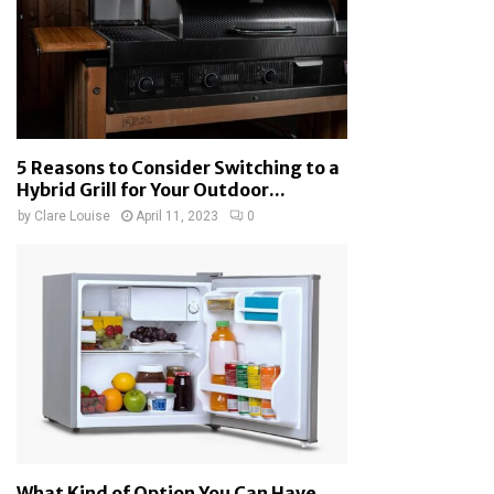
5 Reasons to Consider Switching to a
Hybrid Grill for Your Outdoor...
by
Clare Louise
April 11, 2023
0
What Kind of Option You Can Have