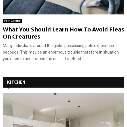
Pest Control
What You Should Learn How To Avoid Fleas
On Creatures
Many individuals around the globe possessing pets experience
bedbugs. This may be an enormous trouble therefore in situation
you need to understand the easiest method...
KITCHEN