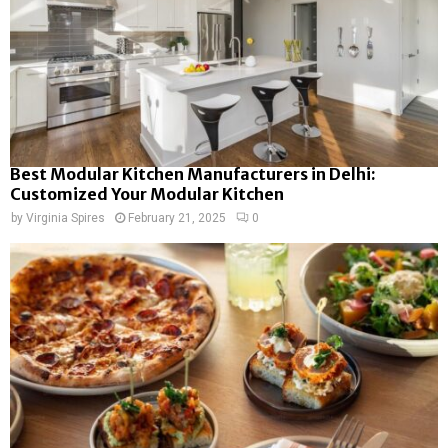
Best Modular Kitchen Manufacturers in Delhi:
Customized Your Modular Kitchen
by
Virginia Spires
February 21, 2025
0