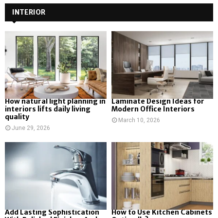
INTERIOR
How natural light planning in
Laminate Design Ideas for
interiors lifts daily living
Modern Office Interiors
quality
March 10, 2026
June 29, 2026
Add Lasting Sophistication
How to Use Kitchen Cabinets