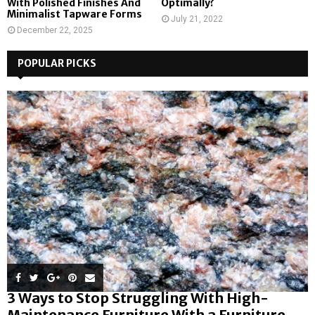
With Polished Finishes And
Optimally?
Minimalist Tapware Forms
July 21, 2022
December 22, 2025
POPULAR PICKS
3 Ways to Stop Struggling With High-
Maintenance Furniture With a Furniture