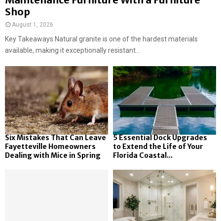
Shop
August 1, 2026
Key Takeaways Natural granite is one of the hardest materials
available, making it exceptionally resistant...
Six Mistakes That Can Leave
5 Essential Dock Upgrades
Fayetteville Homeowners
to Extend the Life of Your
Dealing with Mice in Spring
Florida Coastal...