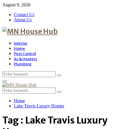
August 9, 2026
Contact Us
About Us
Interior
Home
Pest Control
Ac & Heaters
Plumbing
Search
Search
for:
Primary
Menu
Search
Search
for:
Home
Lake Travis Luxury Homes
Tag : Lake Travis Luxury