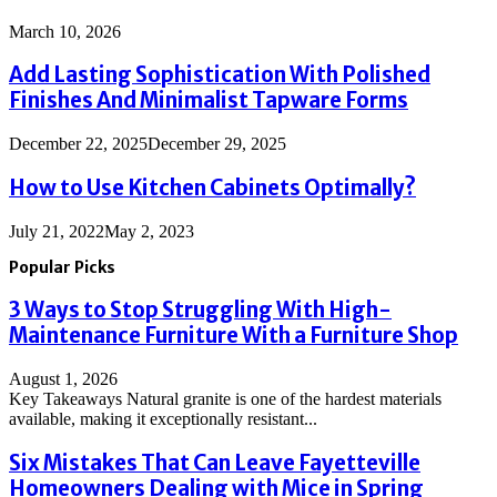
March 10, 2026
Add Lasting Sophistication With Polished
Finishes And Minimalist Tapware Forms
December 22, 2025
December 29, 2025
How to Use Kitchen Cabinets Optimally?
July 21, 2022
May 2, 2023
Popular Picks
3 Ways to Stop Struggling With High-
Maintenance Furniture With a Furniture Shop
August 1, 2026
Key Takeaways Natural granite is one of the hardest materials
available, making it exceptionally resistant...
Six Mistakes That Can Leave Fayetteville
Homeowners Dealing with Mice in Spring