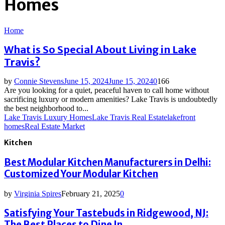
Homes
Home
What is So Special About Living in Lake
Travis?
by
Connie Stevens
June 15, 2024
June 15, 2024
0
166
Are you looking for a quiet, peaceful haven to call home without
sacrificing luxury or modern amenities? Lake Travis is undoubtedly
the best neighborhood to...
Lake Travis Luxury Homes
Lake Travis Real Estate
lakefront
homes
Real Estate Market
Kitchen
Best Modular Kitchen Manufacturers in Delhi:
Customized Your Modular Kitchen
by
Virginia Spires
February 21, 2025
0
Satisfying Your Tastebuds in Ridgewood, NJ:
The Best Places to Dine In