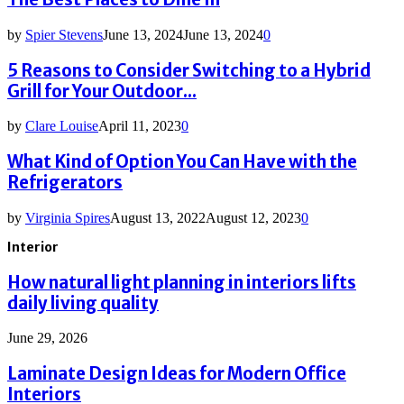
by
Spier Stevens
June 13, 2024
June 13, 2024
0
5 Reasons to Consider Switching to a Hybrid
Grill for Your Outdoor...
by
Clare Louise
April 11, 2023
0
What Kind of Option You Can Have with the
Refrigerators
by
Virginia Spires
August 13, 2022
August 12, 2023
0
Interior
How natural light planning in interiors lifts
daily living quality
June 29, 2026
Laminate Design Ideas for Modern Office
Interiors