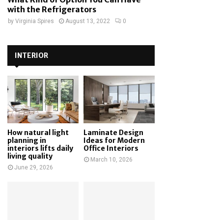
with the Refrigerators
by
Virginia Spires
August 13, 2022
0
INTERIOR
How natural light
Laminate Design
planning in
Ideas for Modern
interiors lifts daily
Office Interiors
living quality
March 10, 2026
June 29, 2026