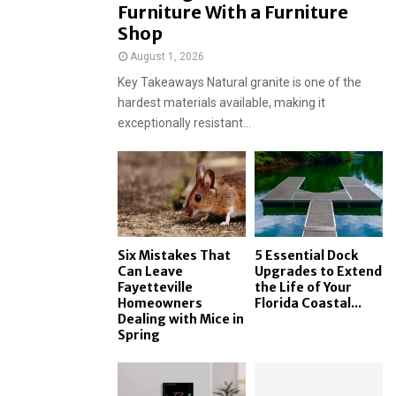
Furniture With a Furniture
Shop
August 1, 2026
Key Takeaways Natural granite is one of the
hardest materials available, making it
exceptionally resistant...
Six Mistakes That
5 Essential Dock
Can Leave
Upgrades to Extend
Fayetteville
the Life of Your
Homeowners
Florida Coastal...
Dealing with Mice in
Spring