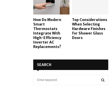
How Do Modern
Top Considerations
Smart
When Selecting
Thermostats
Hardware Finishes
Integrate With
for Shower Glass
High-Efficiency
Doors
Inverter AC
Replacements?
SEARCH
S
e
a
S
r
c
E
h
f
A