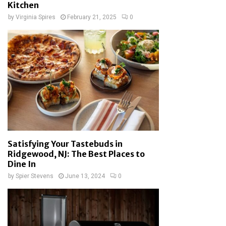
Kitchen
by
Virginia Spires
February 21, 2025
0
Satisfying Your Tastebuds in
Ridgewood, NJ: The Best Places to
Dine In
by
Spier Stevens
June 13, 2024
0