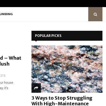
LUMBING
POPULAR PICKS
ed – What
Flush
213
our house.
, it’s
3 Ways to Stop Struggling
With High-Maintenance