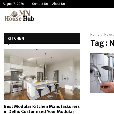
August 7, 2026
Contact Us
About Us
Home
Nevert
KITCHEN
Tag : 
Best Modular Kitchen Manufacturers
in Delhi: Customized Your Modular