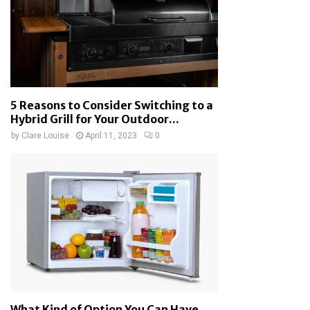
5 Reasons to Consider Switching to a
Hybrid Grill for Your Outdoor...
by
Clare Louise
April 11, 2023
0
What Kind of Option You Can Have