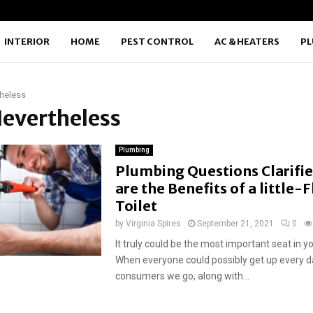
INTERIOR
HOME
PEST CONTROL
AC & HEATERS
P
heless
Nevertheless
Plumbing
Plumbing Questions Clarifi
are the Benefits of a little-
Toilet
by
Virginia Spires
September 21, 2021
0
It truly could be the most important seat in y
When everyone could possibly get up every day
consumers we go, along with...