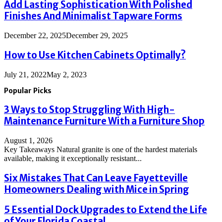
Add Lasting Sophistication With Polished
Finishes And Minimalist Tapware Forms
December 22, 2025
December 29, 2025
How to Use Kitchen Cabinets Optimally?
July 21, 2022
May 2, 2023
Popular Picks
3 Ways to Stop Struggling With High-
Maintenance Furniture With a Furniture Shop
August 1, 2026
Key Takeaways Natural granite is one of the hardest materials
available, making it exceptionally resistant...
Six Mistakes That Can Leave Fayetteville
Homeowners Dealing with Mice in Spring
5 Essential Dock Upgrades to Extend the Life
of Your Florida Coastal...