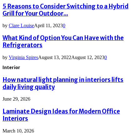
5 Reasons to Consider Switching to a Hybrid
Grill for Your Outdoor...
by
Clare Louise
April 11, 2023
0
What Kind of Option You Can Have with the
Refrigerators
by
Virginia Spires
August 13, 2022
August 12, 2023
0
Interior
How natural light planning in interiors lifts
daily living quality
June 29, 2026
Laminate Design Ideas for Modern Office
Interiors
March 10, 2026