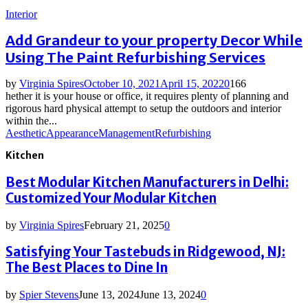
Interior
Add Grandeur to your property Decor While
Using The Paint Refurbishing Services
by
Virginia Spires
October 10, 2021
April 15, 2022
0
166
hether it is your house or office, it requires plenty of planning and
rigorous hard physical attempt to setup the outdoors and interior
within the...
Aesthetic
Appearance
Management
Refurbishing
Kitchen
Best Modular Kitchen Manufacturers in Delhi:
Customized Your Modular Kitchen
by
Virginia Spires
February 21, 2025
0
Satisfying Your Tastebuds in Ridgewood, NJ:
The Best Places to Dine In
by
Spier Stevens
June 13, 2024
June 13, 2024
0