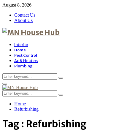
August 8, 2026
Contact Us
About Us
Interior
Home
Pest Control
Ac & Heaters
Plumbing
Search
Search
for:
Primary
Menu
Search
Search
for:
Home
Refurbishing
Tag : Refurbishing