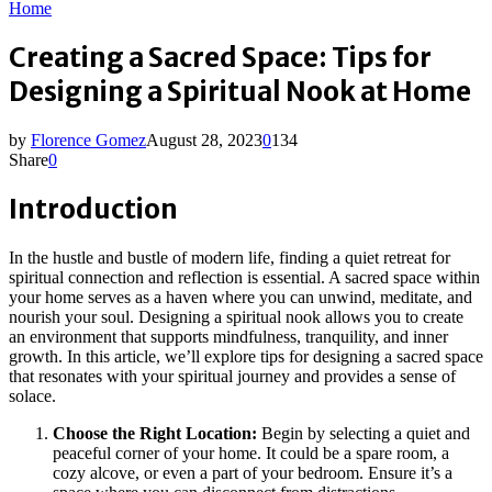
Home
Creating a Sacred Space: Tips for
Designing a Spiritual Nook at Home
by
Florence Gomez
August 28, 2023
0
134
Share
0
Introduction
In the hustle and bustle of modern life, finding a quiet retreat for
spiritual connection and reflection is essential. A sacred space within
your home serves as a haven where you can unwind, meditate, and
nourish your soul. Designing a spiritual nook allows you to create
an environment that supports mindfulness, tranquility, and inner
growth. In this article, we’ll explore tips for designing a sacred space
that resonates with your spiritual journey and provides a sense of
solace.
Choose the Right Location:
Begin by selecting a quiet and
peaceful corner of your home. It could be a spare room, a
cozy alcove, or even a part of your bedroom. Ensure it’s a