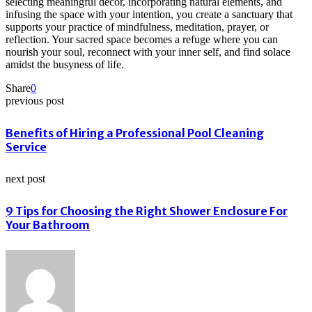
selecting meaningful decor, incorporating natural elements, and
infusing the space with your intention, you create a sanctuary that
supports your practice of mindfulness, meditation, prayer, or
reflection. Your sacred space becomes a refuge where you can
nourish your soul, reconnect with your inner self, and find solace
amidst the busyness of life.
Share
0
previous post
Benefits of Hiring a Professional Pool Cleaning
Service
next post
9 Tips for Choosing the Right Shower Enclosure For
Your Bathroom