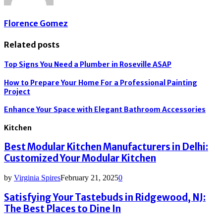
Florence Gomez
Related posts
Top Signs You Need a Plumber in Roseville ASAP
How to Prepare Your Home For a Professional Painting
Project
Enhance Your Space with Elegant Bathroom Accessories
Kitchen
Best Modular Kitchen Manufacturers in Delhi:
Customized Your Modular Kitchen
by
Virginia Spires
February 21, 2025
0
Satisfying Your Tastebuds in Ridgewood, NJ:
The Best Places to Dine In