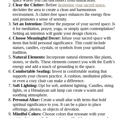
space where you can disconnect from distractions.
Clear the Clutter:
Before
designing your sacred space
,
declutter the area to create a clean and harmonious
environment. A clutter-free space enhances the energy flow
and promotes a sense of serenity.
Set an Intention:
Define the purpose of your sacred space. Is
it for meditation, prayer, yoga, or simply quiet contemplation?
Setting an intention will guide your design choices.
Choose Meaningful Decor:
Infuse your sacred space with
items that hold personal significance. This could include
statues, candles, crystals, or symbols from your spiritual
tradition.
Natural Elements:
Incorporate natural elements like plants,
stones, or shells. These elements connect you with the Earth’s
energy and add a touch of grounding to the space.
Comfortable Seating:
Invest in comfortable seating that
supports your chosen practice. A cushion, meditation pillow,
or even a cozy chair can make a difference.
Soft Lighting:
Opt for soft, ambient lighting. Candles, string
lights, or a Himalayan salt lamp can create a warm and
soothing atmosphere.
Personal Altar:
Create a small altar with items that hold
spiritual significance to you. It can be a place to place
offerings, photos, or objects of devotion.
Mindful Colors:
Choose colors that resonate with your