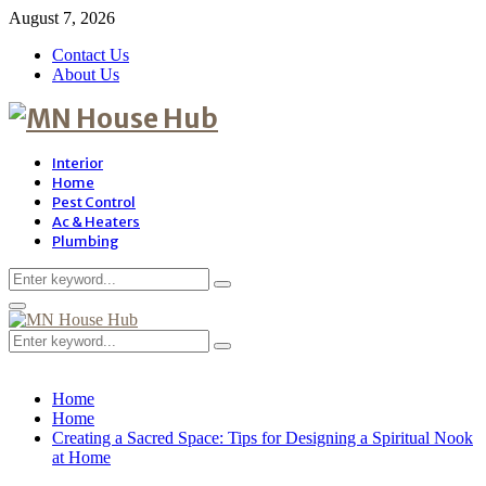
August 7, 2026
Contact Us
About Us
Interior
Home
Pest Control
Ac & Heaters
Plumbing
Search
Search
for:
Primary
Menu
Search
Search
for:
Home
Home
Creating a Sacred Space: Tips for Designing a Spiritual Nook
at Home