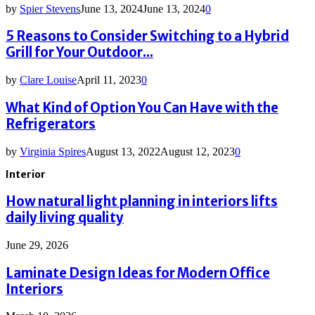
by
Spier Stevens
June 13, 2024
June 13, 2024
0
5 Reasons to Consider Switching to a Hybrid
Grill for Your Outdoor...
by
Clare Louise
April 11, 2023
0
What Kind of Option You Can Have with the
Refrigerators
by
Virginia Spires
August 13, 2022
August 12, 2023
0
Interior
How natural light planning in interiors lifts
daily living quality
June 29, 2026
Laminate Design Ideas for Modern Office
Interiors