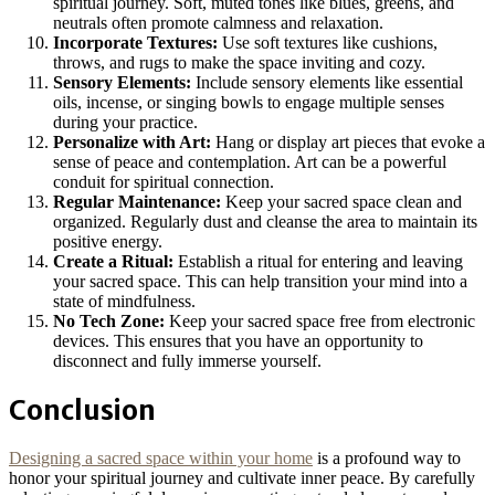
spiritual journey. Soft, muted tones like blues, greens, and
neutrals often promote calmness and relaxation.
Incorporate Textures:
Use soft textures like cushions,
throws, and rugs to make the space inviting and cozy.
Sensory Elements:
Include sensory elements like essential
oils, incense, or singing bowls to engage multiple senses
during your practice.
Personalize with Art:
Hang or display art pieces that evoke a
sense of peace and contemplation. Art can be a powerful
conduit for spiritual connection.
Regular Maintenance:
Keep your sacred space clean and
organized. Regularly dust and cleanse the area to maintain its
positive energy.
Create a Ritual:
Establish a ritual for entering and leaving
your sacred space. This can help transition your mind into a
state of mindfulness.
No Tech Zone:
Keep your sacred space free from electronic
devices. This ensures that you have an opportunity to
disconnect and fully immerse yourself.
Conclusion
Designing a sacred space within your home
is a profound way to
honor your spiritual journey and cultivate inner peace. By carefully