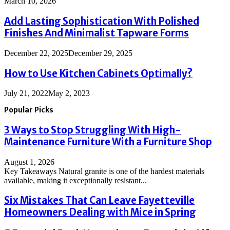
March 10, 2026
Add Lasting Sophistication With Polished
Finishes And Minimalist Tapware Forms
December 22, 2025
December 29, 2025
How to Use Kitchen Cabinets Optimally?
July 21, 2022
May 2, 2023
Popular Picks
3 Ways to Stop Struggling With High-
Maintenance Furniture With a Furniture Shop
August 1, 2026
Key Takeaways Natural granite is one of the hardest materials
available, making it exceptionally resistant...
Six Mistakes That Can Leave Fayetteville
Homeowners Dealing with Mice in Spring