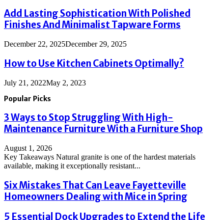
Add Lasting Sophistication With Polished
Finishes And Minimalist Tapware Forms
December 22, 2025
December 29, 2025
How to Use Kitchen Cabinets Optimally?
July 21, 2022
May 2, 2023
Popular Picks
3 Ways to Stop Struggling With High-
Maintenance Furniture With a Furniture Shop
August 1, 2026
Key Takeaways Natural granite is one of the hardest materials
available, making it exceptionally resistant...
Six Mistakes That Can Leave Fayetteville
Homeowners Dealing with Mice in Spring
5 Essential Dock Upgrades to Extend the Life