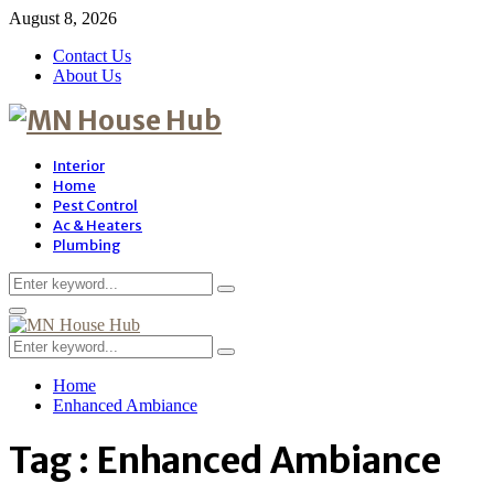
August 8, 2026
Contact Us
About Us
Interior
Home
Pest Control
Ac & Heaters
Plumbing
Search
Search
for:
Primary
Menu
Search
Search
for:
Home
Enhanced Ambiance
Tag : Enhanced Ambiance