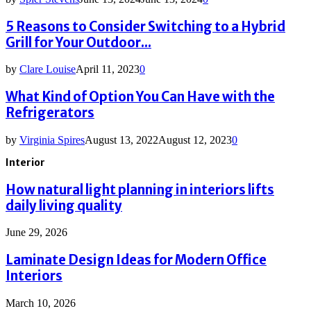
5 Reasons to Consider Switching to a Hybrid
Grill for Your Outdoor...
by
Clare Louise
April 11, 2023
0
What Kind of Option You Can Have with the
Refrigerators
by
Virginia Spires
August 13, 2022
August 12, 2023
0
Interior
How natural light planning in interiors lifts
daily living quality
June 29, 2026
Laminate Design Ideas for Modern Office
Interiors
March 10, 2026