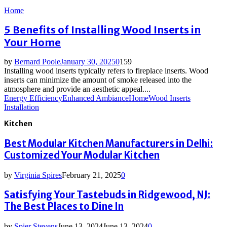
Home
5 Benefits of Installing Wood Inserts in
Your Home
by
Bernard Poole
January 30, 2025
0
159
Installing wood inserts typically refers to fireplace inserts. Wood
inserts can minimize the amount of smoke released into the
atmosphere and provide an aesthetic appeal....
Energy Efficiency
Enhanced Ambiance
Home
Wood Inserts
Installation
Kitchen
Best Modular Kitchen Manufacturers in Delhi:
Customized Your Modular Kitchen
by
Virginia Spires
February 21, 2025
0
Satisfying Your Tastebuds in Ridgewood, NJ:
The Best Places to Dine In
by
Spier Stevens
June 13, 2024
June 13, 2024
0