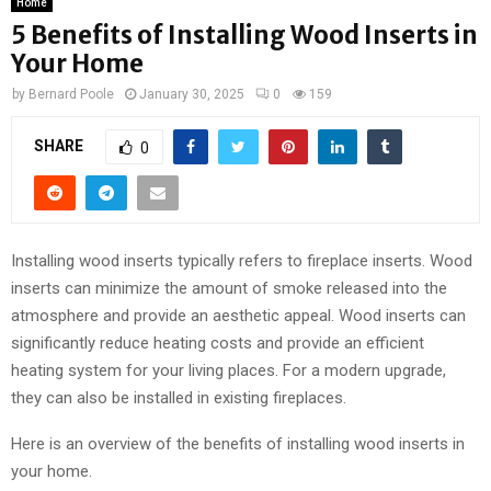
Home
5 Benefits of Installing Wood Inserts in
Your Home
by
Bernard Poole
January 30, 2025
0
159
SHARE
0
Installing wood inserts typically refers to fireplace inserts. Wood
inserts can minimize the amount of smoke released into the
atmosphere and provide an aesthetic appeal. Wood inserts can
significantly reduce heating costs and provide an efficient
heating system for your living places. For a modern upgrade,
they can also be installed in existing fireplaces.
Here is an overview of the benefits of installing wood inserts in
your home.