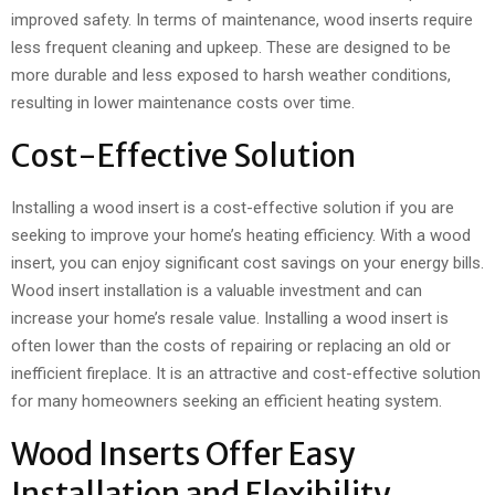
improved safety. In terms of maintenance, wood inserts require
less frequent cleaning and upkeep. These are designed to be
more durable and less exposed to harsh weather conditions,
resulting in lower maintenance costs over time.
Cost-Effective Solution
Installing a wood insert is a cost-effective solution if you are
seeking to improve your home’s heating efficiency. With a wood
insert, you can enjoy significant cost savings on your energy bills.
Wood insert installation is a valuable investment and can
increase your home’s resale value. Installing a wood insert is
often lower than the costs of repairing or replacing an old or
inefficient fireplace. It is an attractive and cost-effective solution
for many homeowners seeking an efficient heating system.
Wood Inserts Offer Easy
Installation and Flexibility