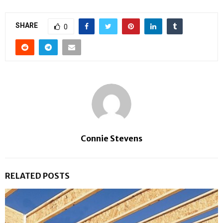
SHARE
0
Connie Stevens
RELATED POSTS