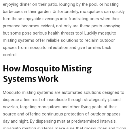
enjoying dinner on their patio, lounging by the pool, or hosting
barbecues in their garden. Unfortunately, mosquitoes can quickly
turn these enjoyable evenings into frustrating ones when their
presence becomes evident; not only are these pests annoying
but some pose serious health threats too! Luckily mosquito
misting systems offer reliable solutions to reclaim outdoor
spaces from mosquito infestation and give families back
control.
How Mosquito Misting
Systems Work
Mosquito misting systems are automated solutions designed to
disperse a fine mist of insecticide through strategically-placed
nozzles, targeting mosquitoes and other flying pests at their
source and offering continuous protection of outdoor spaces
day and night. By dispensing mist at predetermined intervals,
mosquito misting systems make sure that mosquitoes and flying