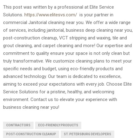
This post was written by a professional at Elite Service
Solutions.
https://www.elitesvs.com/
is your partner in
commercial Janitorial cleaning near you. We offer a wide range
of services, including janitorial, business deep cleaning near you,
post-construction cleanup, VCT stripping and waxing, tile and
grout cleaning, and carpet cleaning and more! Our expertise and
commitment to quality ensure your space is not only clean but
truly transformative. We customize cleaning plans to meet your
specific needs and budget, using eco-friendly products and
advanced technology. Our team is dedicated to excellence,
aiming to exceed your expectations with every job. Choose Elite
Service Solutions for a pristine, healthy, and welcoming
environment. Contact us to elevate your experience with
business cleaning near you!
CONTRACTORS
ECO-FRIENDLY PRODUCTS
POST-CONSTRUCTION CLEANUP
ST. PETERSBURG DEVELOPERS