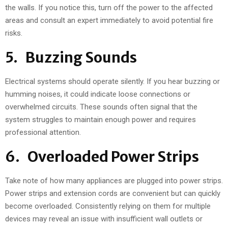
the walls. If you notice this, turn off the power to the affected
areas and consult an expert immediately to avoid potential fire
risks.
5. Buzzing Sounds
Electrical systems should operate silently. If you hear buzzing or
humming noises, it could indicate loose connections or
overwhelmed circuits. These sounds often signal that the
system struggles to maintain enough power and requires
professional attention.
6. Overloaded Power Strips
Take note of how many appliances are plugged into power strips.
Power strips and extension cords are convenient but can quickly
become overloaded. Consistently relying on them for multiple
devices may reveal an issue with insufficient wall outlets or