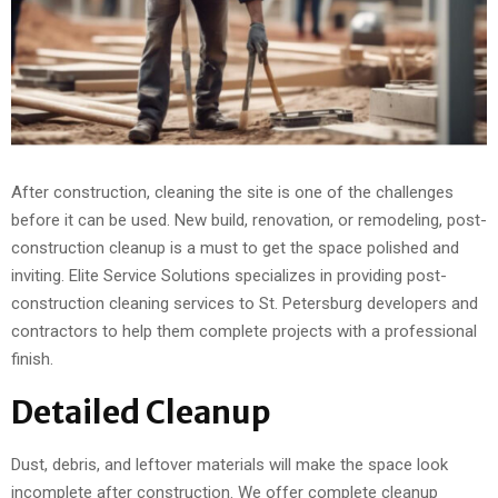
After construction, cleaning the site is one of the challenges
before it can be used. New build, renovation, or remodeling, post-
construction cleanup is a must to get the space polished and
inviting. Elite Service Solutions specializes in providing post-
construction cleaning services to St. Petersburg developers and
contractors to help them complete projects with a professional
finish.
Detailed Cleanup
Dust, debris, and leftover materials will make the space look
incomplete after construction. We offer complete cleanup