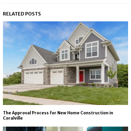
RELATED POSTS
The Approval Process for New Home Construction in
Coralville