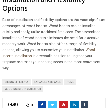
Options
Ease of installation and flexibility options are the most significant
advantages of wood inserts. Wood inserts can be installed
quickly and easily, unlike traditional fireplaces. The streamlined
installation of wood inserts eliminates the need for extensive
masonry work. Wood inserts also offer a range of flexibility
options, allowing you to customize your installation.
Wood
Inserts Installation
is a versatile solution to upgrade your
fireplace and meet your heating needs in the most convenient
way.
ENERGY EFFICIENCY
ENHANCED AMBIANCE
HOME
WOOD INSERTS INSTALLATION
SHARE
0