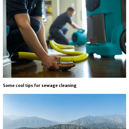
Some cool tips for sewage cleaning