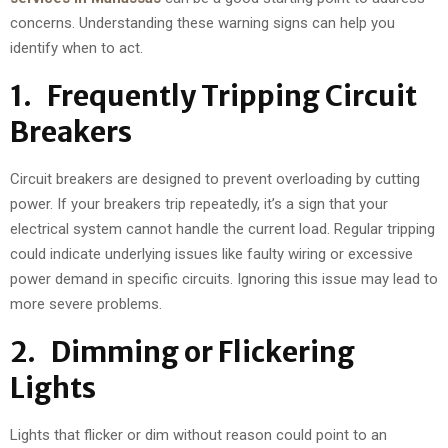
concerns. Understanding these warning signs can help you
identify when to act.
1. Frequently Tripping Circuit
Breakers
Circuit breakers are designed to prevent overloading by cutting
power. If your breakers trip repeatedly, it’s a sign that your
electrical system cannot handle the current load. Regular tripping
could indicate underlying issues like faulty wiring or excessive
power demand in specific circuits. Ignoring this issue may lead to
more severe problems.
2. Dimming or Flickering
Lights
Lights that flicker or dim without reason could point to an