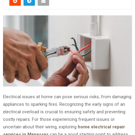
Electrical issues at home can pose serious risks, from damaging
appliances to sparking fires. Recognizing the early signs of an
electrical overload is crucial to ensuring safety and preventing
costly repairs. For those experiencing frequent issues or
uncertain about their wiring, exploring
home electrical repair
services in Manassas
can be a good starting point to address