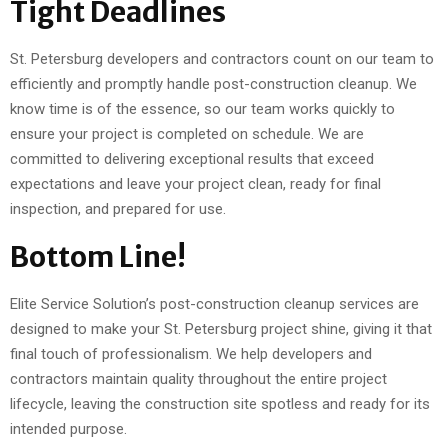
Tight Deadlines
St. Petersburg developers and contractors count on our team to
efficiently and promptly handle post-construction cleanup. We
know time is of the essence, so our team works quickly to
ensure your project is completed on schedule. We are
committed to delivering exceptional results that exceed
expectations and leave your project clean, ready for final
inspection, and prepared for use.
Bottom Line!
Elite Service Solution’s post-construction cleanup services are
designed to make your St. Petersburg project shine, giving it that
final touch of professionalism. We help developers and
contractors maintain quality throughout the entire project
lifecycle, leaving the construction site spotless and ready for its
intended purpose.