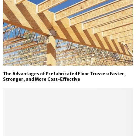
The Advantages of Prefabricated Floor Trusses: Faster,
Stronger, and More Cost-Effective