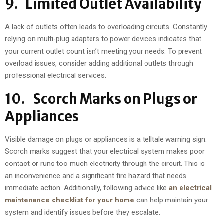
9. Limited Outlet Availability
A lack of outlets often leads to overloading circuits. Constantly
relying on multi-plug adapters to power devices indicates that
your current outlet count isn’t meeting your needs. To prevent
overload issues, consider adding additional outlets through
professional electrical services.
10. Scorch Marks on Plugs or
Appliances
Visible damage on plugs or appliances is a telltale warning sign.
Scorch marks suggest that your electrical system makes poor
contact or runs too much electricity through the circuit. This is
an inconvenience and a significant fire hazard that needs
immediate action. Additionally, following advice like
an electrical
maintenance checklist for your home
can help maintain your
system and identify issues before they escalate.