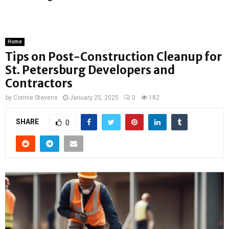
Home
Tips on Post-Construction Cleanup for
St. Petersburg Developers and
Contractors
by
Connie Stevens
January 25, 2025
0
182
SHARE
0