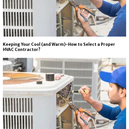
Keeping Your Cool (and Warm)-How to Select a Proper
HVAC Contractor?