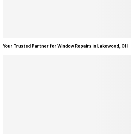
Your Trusted Partner for Window Repairs in Lakewood, OH