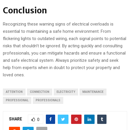
Conclusion
Recognizing these warning signs of electrical overloads is
essential to maintaining a safe home environment. From
flickering lights to outdated wiring, each signal points to potential
risks that shouldn’t be ignored. By acting quickly and consulting
professionals, you can mitigate hazards and ensure a functional
and safe electrical system. Always prioritize safety and seek
help from experts when in doubt to protect your property and
loved ones.
ATTENTION
CONNECTION
ELECTRICITY
MAINTENANCE
PROFESSIONAL
PROFESSIONALS
SHARE
0