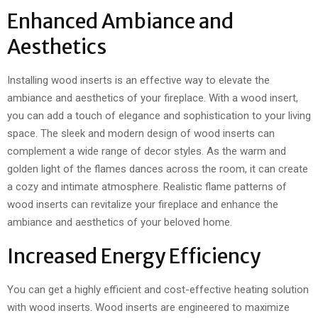
Enhanced Ambiance and
Aesthetics
Installing wood inserts is an effective way to elevate the
ambiance and aesthetics of your fireplace. With a wood insert,
you can add a touch of elegance and sophistication to your living
space. The sleek and modern design of wood inserts can
complement a wide range of decor styles. As the warm and
golden light of the flames dances across the room, it can create
a cozy and intimate atmosphere. Realistic flame patterns of
wood inserts can revitalize your fireplace and enhance the
ambiance and aesthetics of your beloved home.
Increased Energy Efficiency
You can get a highly efficient and cost-effective heating solution
with wood inserts. Wood inserts are engineered to maximize