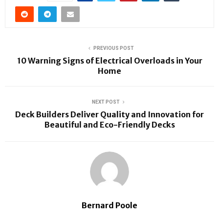
PREVIOUS POST
10 Warning Signs of Electrical Overloads in Your
Home
NEXT POST
Deck Builders Deliver Quality and Innovation for
Beautiful and Eco-Friendly Decks
Bernard Poole