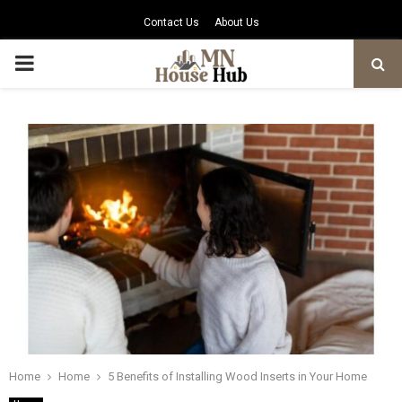
Contact Us
About Us
PRIMARY
MENU
Home
Home
5 Benefits of Installing Wood Inserts in Your Home