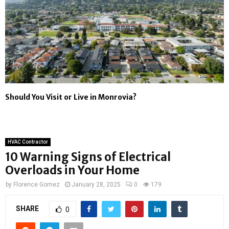
Should You Visit or Live in Monrovia?
HVAC Contractor
10 Warning Signs of Electrical
Overloads in Your Home
by
Florence Gomez
January 28, 2025
0
179
SHARE
0