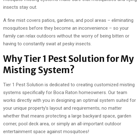
insects stay out.
A fine mist covers patios, gardens, and pool areas – eliminating
mosquitoes before they become an inconvenience – so your
family can relax outdoors without the worry of being bitten or
having to constantly swat at pesky insects.
Why Tier 1 Pest Solution for My
Misting System?
Tier 1 Pest Solution is dedicated to creating customized misting
systems specifically for Boca Raton homeowners. Our team
works directly with you in designing an optimal system suited for
your unique property’s layout and requirements; no matter
whether that means protecting a large backyard space, garden
corner, pool deck area, or simply an all-important outdoor
entertainment space against mosquitoes!