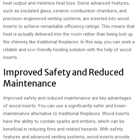
heat output and minimize heat loss. Some advanced features,
such as insulated glass, ceramic combustion chambers, and
precision-engineered venting systems, are inserted into wood
inserts to achieve remarkable efficiency ratings. This means that
heat is actually delivered into the room rather than being lost up
the chimney like traditional fireplaces. In this way, you can seek a
reliable and eco-friendly heating solution with the help of wood
inserts.
Improved Safety and Reduced
Maintenance
Improved safety and reduced maintenance are key advantages
of wood inserts. You can use a significantly safer and lower-
maintenance alternative to traditional fireplaces. Wood inserts
have the ability to contain sparks and embers, which can be
beneficial in reducing fires and related hazards. With safety
features and advanced venting systems, wood inserts provide