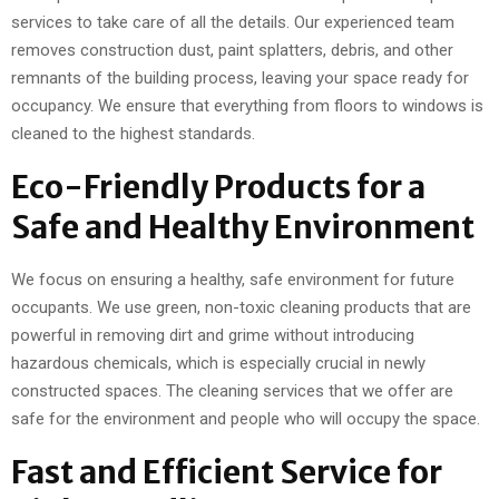
services to take care of all the details. Our experienced team
removes construction dust, paint splatters, debris, and other
remnants of the building process, leaving your space ready for
occupancy. We ensure that everything from floors to windows is
cleaned to the highest standards.
Eco-Friendly Products for a
Safe and Healthy Environment
We focus on ensuring a healthy, safe environment for future
occupants. We use green, non-toxic cleaning products that are
powerful in removing dirt and grime without introducing
hazardous chemicals, which is especially crucial in newly
constructed spaces. The cleaning services that we offer are
safe for the environment and people who will occupy the space.
Fast and Efficient Service for