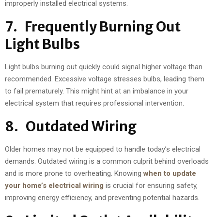
improperly installed electrical systems.
7. Frequently Burning Out
Light Bulbs
Light bulbs burning out quickly could signal higher voltage than
recommended. Excessive voltage stresses bulbs, leading them
to fail prematurely. This might hint at an imbalance in your
electrical system that requires professional intervention.
8. Outdated Wiring
Older homes may not be equipped to handle today’s electrical
demands. Outdated wiring is a common culprit behind overloads
and is more prone to overheating. Knowing
when to update
your home’s electrical wiring
is crucial for ensuring safety,
improving energy efficiency, and preventing potential hazards.