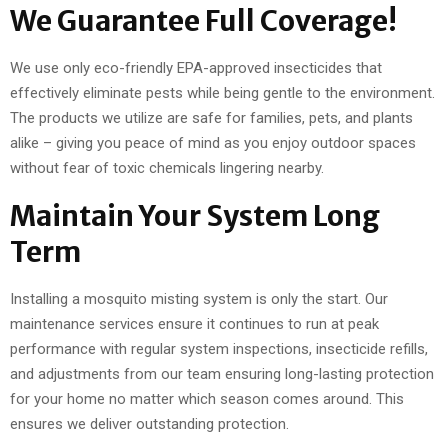
We Guarantee Full Coverage!
We use only eco-friendly EPA-approved insecticides that
effectively eliminate pests while being gentle to the environment.
The products we utilize are safe for families, pets, and plants
alike – giving you peace of mind as you enjoy outdoor spaces
without fear of toxic chemicals lingering nearby.
Maintain Your System Long
Term
Installing a mosquito misting system is only the start. Our
maintenance services ensure it continues to run at peak
performance with regular system inspections, insecticide refills,
and adjustments from our team ensuring long-lasting protection
for your home no matter which season comes around. This
ensures we deliver outstanding protection.