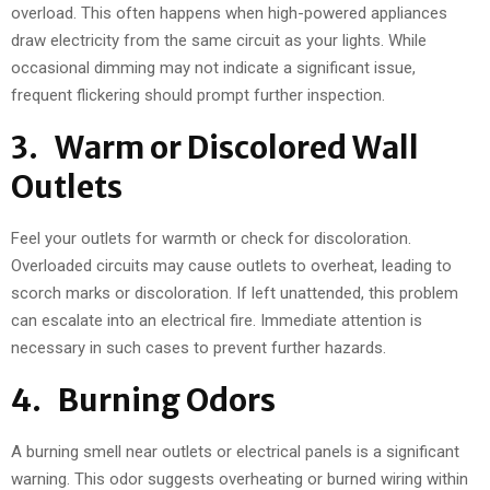
overload. This often happens when high-powered appliances
draw electricity from the same circuit as your lights. While
occasional dimming may not indicate a significant issue,
frequent flickering should prompt further inspection.
3. Warm or Discolored Wall
Outlets
Feel your outlets for warmth or check for discoloration.
Overloaded circuits may cause outlets to overheat, leading to
scorch marks or discoloration. If left unattended, this problem
can escalate into an electrical fire. Immediate attention is
necessary in such cases to prevent further hazards.
4. Burning Odors
A burning smell near outlets or electrical panels is a significant
warning. This odor suggests overheating or burned wiring within