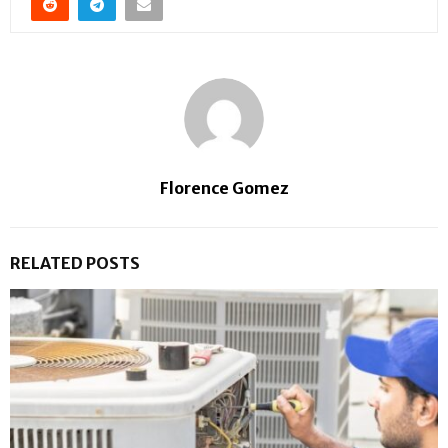
Florence Gomez
RELATED POSTS