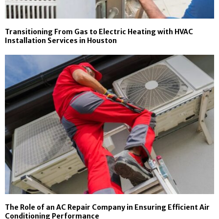
Transitioning From Gas to Electric Heating with HVAC
Installation Services in Houston
The Role of an AC Repair Company in Ensuring Efficient Air
Conditioning Performance