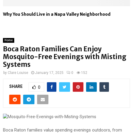
Why You Should Live in a Napa Valley Neighborhood
Home
Boca Raton Families Can Enjoy
Mosquito-Free Evenings with Misting
Systems
by
Clare Louise
January 17, 2025
0
152
SHARE
0
Boca Raton families value spending evenings outdoors, from