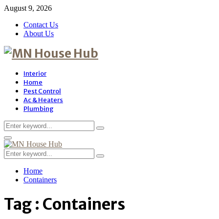
August 9, 2026
Contact Us
About Us
Interior
Home
Pest Control
Ac & Heaters
Plumbing
Search
Search
for:
Primary
Menu
Search
Search
for:
Home
Containers
Tag : Containers