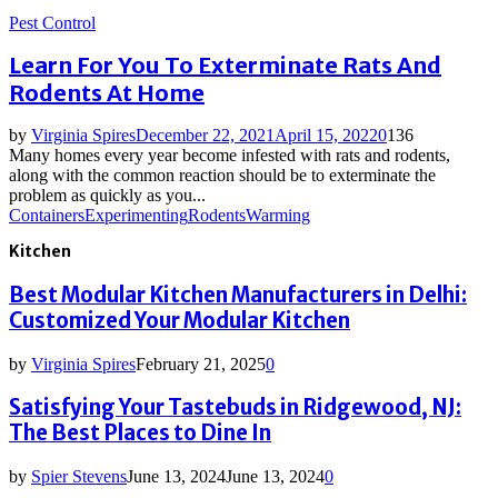
Pest Control
Learn For You To Exterminate Rats And
Rodents At Home
by
Virginia Spires
December 22, 2021
April 15, 2022
0
136
Many homes every year become infested with rats and rodents,
along with the common reaction should be to exterminate the
problem as quickly as you...
Containers
Experimenting
Rodents
Warming
Kitchen
Best Modular Kitchen Manufacturers in Delhi:
Customized Your Modular Kitchen
by
Virginia Spires
February 21, 2025
0
Satisfying Your Tastebuds in Ridgewood, NJ:
The Best Places to Dine In
by
Spier Stevens
June 13, 2024
June 13, 2024
0