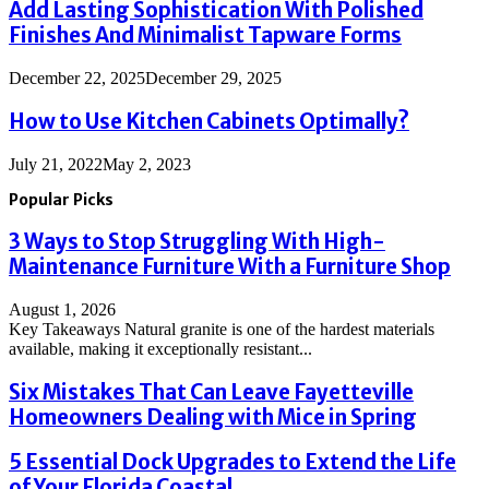
Add Lasting Sophistication With Polished
Finishes And Minimalist Tapware Forms
December 22, 2025
December 29, 2025
How to Use Kitchen Cabinets Optimally?
July 21, 2022
May 2, 2023
Popular Picks
3 Ways to Stop Struggling With High-
Maintenance Furniture With a Furniture Shop
August 1, 2026
Key Takeaways Natural granite is one of the hardest materials
available, making it exceptionally resistant...
Six Mistakes That Can Leave Fayetteville
Homeowners Dealing with Mice in Spring
5 Essential Dock Upgrades to Extend the Life
of Your Florida Coastal...