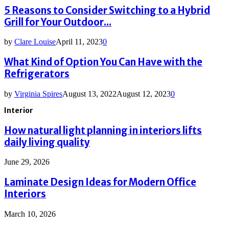
5 Reasons to Consider Switching to a Hybrid
Grill for Your Outdoor...
by
Clare Louise
April 11, 2023
0
What Kind of Option You Can Have with the
Refrigerators
by
Virginia Spires
August 13, 2022
August 12, 2023
0
Interior
How natural light planning in interiors lifts
daily living quality
June 29, 2026
Laminate Design Ideas for Modern Office
Interiors
March 10, 2026