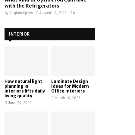
with the Refrigerators
by
Virginia Spires
August 13, 2022
0
INTERIOR
How natural light
Laminate Design
planning in
Ideas for Modern
interiors lifts daily
Office Interiors
living quality
March 10, 2026
June 29, 2026