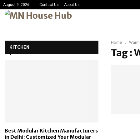
August 9, 2026
Contact Us
About Us
Home
Warm
KITCHEN
Tag :
Best Modular Kitchen Manufacturers
in Delhi: Customized Your Modular