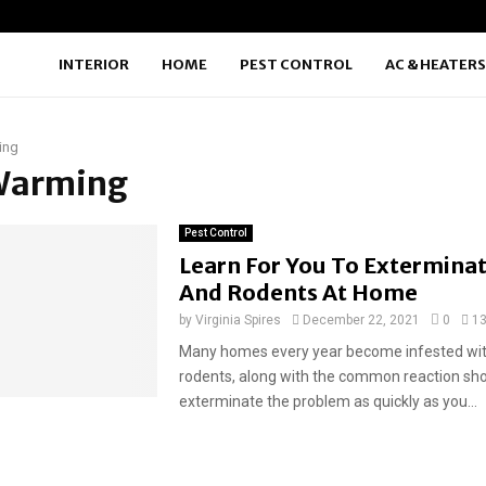
INTERIOR
HOME
PEST CONTROL
AC & HEATERS
ing
 Warming
Pest Control
Learn For You To Exterminat
And Rodents At Home
by
Virginia Spires
December 22, 2021
0
1
Many homes every year become infested wit
rodents, along with the common reaction sho
exterminate the problem as quickly as you...