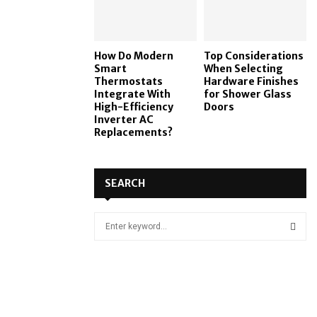
How Do Modern
Top Considerations
Smart
When Selecting
Thermostats
Hardware Finishes
Integrate With
for Shower Glass
High-Efficiency
Doors
Inverter AC
Replacements?
SEARCH
S
e
a
S
r
c
E
h
f
A