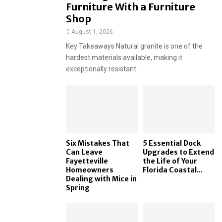
Furniture With a Furniture
Shop
August 1, 2026
Key Takeaways Natural granite is one of the
hardest materials available, making it
exceptionally resistant...
Six Mistakes That
5 Essential Dock
Can Leave
Upgrades to Extend
Fayetteville
the Life of Your
Homeowners
Florida Coastal...
Dealing with Mice in
Spring