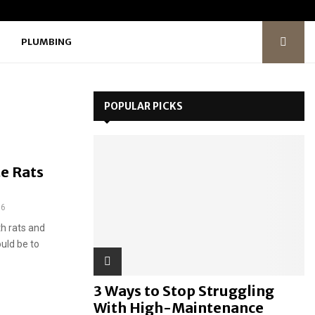
PLUMBING
POPULAR PICKS
e Rats
36
h rats and
uld be to
3 Ways to Stop Struggling
With High-Maintenance