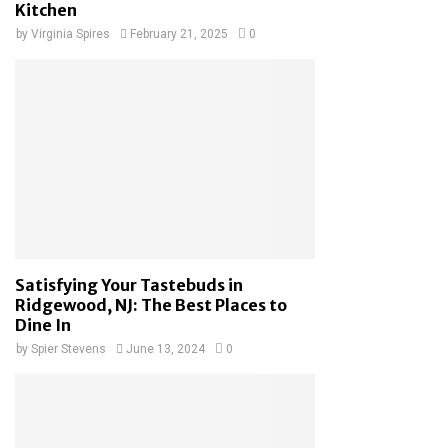
Kitchen
by
Virginia Spires
February 21, 2025
0
Satisfying Your Tastebuds in
Ridgewood, NJ: The Best Places to
Dine In
by
Spier Stevens
June 13, 2024
0