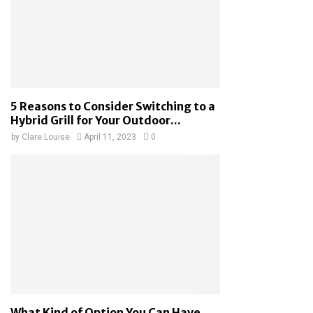
5 Reasons to Consider Switching to a
Hybrid Grill for Your Outdoor...
by
Clare Louise
April 11, 2023
0
What Kind of Option You Can Have