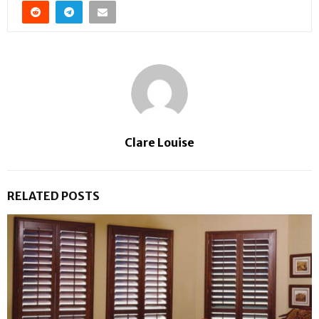
Clare Louise
RELATED POSTS