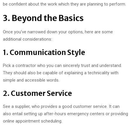
be confident about the work which they are planning to perform.
3. Beyond the Basics
Once you’ve narrowed down your options, here are some
additional considerations:
1. Communication Style
Pick a contractor who you can sincerely trust and understand.
They should also be capable of explaining a technicality with
simple and accessible words.
2. Customer Service
See a supplier, who provides a good customer service. It can
also entail setting up after-hours emergency centers or providing
online appointment scheduling.