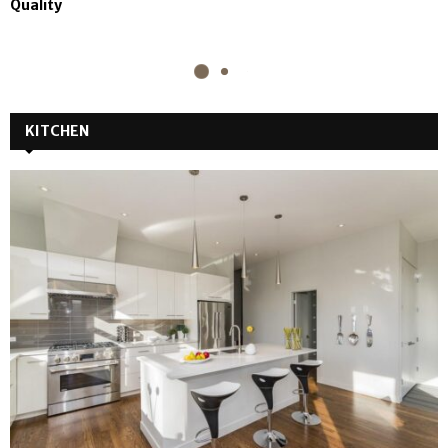
Quality
KITCHEN