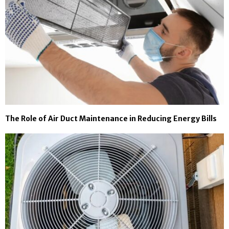
The Role of Air Duct Maintenance in Reducing Energy Bills