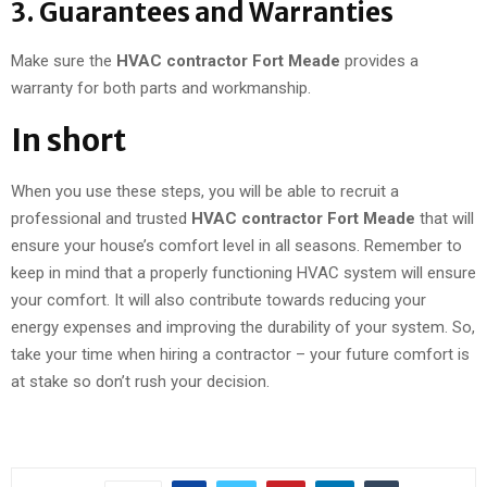
3. Guarantees and Warranties
Make sure the
HVAC contractor Fort Meade
provides a
warranty for both parts and workmanship.
In short
When you use these steps, you will be able to recruit a
professional and trusted
HVAC contractor Fort Meade
that will
ensure your house’s comfort level in all seasons. Remember to
keep in mind that a properly functioning HVAC system will ensure
your comfort. It will also contribute towards reducing your
energy expenses and improving the durability of your system. So,
take your time when hiring a contractor – your future comfort is
at stake so don’t rush your decision.