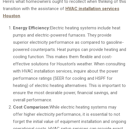
Here’s what homeowners ought to recollect when thinking of this
transition with the assistance of
HVAC installation services
Houston
.
Energy Efficiency:
Electric heating systems include heat
pumps and electric-powered furnaces. They provide
superior electricity performance as compared to gasoline-
powered counterparts. Heat pumps can provide heating and
cooling function. This makes them flexible and cost-
effective solutions for Houston’s weather. When consulting
with HVAC installation services, inquire about the power
performance ratings (SEER for cooling and HSPF for
heating) of electric heating alternatives. This is important to
ensure the most desirable power, financial savings, and
overall performance.
Cost Comparison:
While electric heating systems may
offer higher electricity performance, it is essential to not
forget the initial value of equipment installation and ongoing
operational costs. HVAC setup services can provide exact