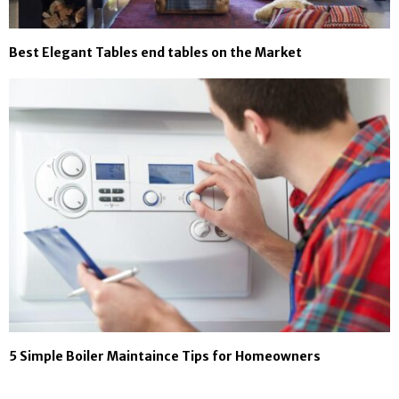
Best Elegant Tables end tables on the Market
5 Simple Boiler Maintaince Tips for Homeowners