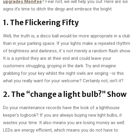
upgrades Menifee
? Fear not; we will help you out. Here are six
signs it’s time to ditch the dingy and embrace the bright:
1. The Flickering Fifty
Well, the truth is, a disco ball would be more appropriate in a club
than in your parking space. If your lights make a repeated rhythm
of brightness and darkness, it`s not merely a random flash show.
It is a symbol they are at their end and could leave your
customers struggling, groping in the dark. Try and imagine
grabbing for your key whilst the night owls are singing –is this
what you really want for your welcome? Certainly not, isn’t it?
2. The “change a light bulb?” Show
Do your maintenance records have the look of a lighthouse
keeper’s logbook? If you are always buying new light bulbs, it
wastes your time. It also means you are losing money as well.
LEDs are energy efficient, which means you do not have to