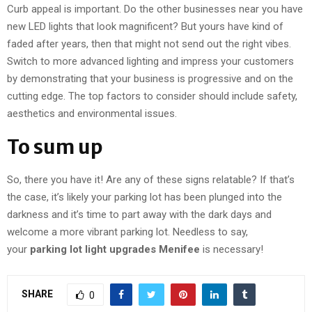
Curb appeal is important. Do the other businesses near you have
new LED lights that look magnificent? But yours have kind of
faded after years, then that might not send out the right vibes.
Switch to more advanced lighting and impress your customers
by demonstrating that your business is progressive and on the
cutting edge. The top factors to consider should include safety,
aesthetics and environmental issues.
To sum up
So, there you have it! Are any of these signs relatable? If that’s
the case, it’s likely your parking lot has been plunged into the
darkness and it’s time to part away with the dark days and
welcome a more vibrant parking lot. Needless to say,
your
parking lot light upgrades Menifee
is necessary!
SHARE
0