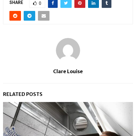
SHARE
0
Clare Louise
RELATED POSTS