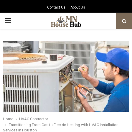
Contact Us
About Us
PRIMARY
MENU
Home
HVAC Contractor
Transitioning From Gas to Electric Heating with HVAC Installation
Services in Houston