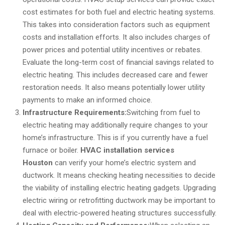
cost estimates for both fuel and electric heating systems.
This takes into consideration factors such as equipment
costs and installation efforts. It also includes charges of
power prices and potential utility incentives or rebates.
Evaluate the long-term cost of financial savings related to
electric heating. This includes decreased care and fewer
restoration needs. It also means potentially lower utility
payments to make an informed choice.
Infrastructure Requirements:
Switching from fuel to
electric heating may additionally require changes to your
home’s infrastructure. This is if you currently have a fuel
furnace or boiler.
HVAC installation services
Houston
can verify your home’s electric system and
ductwork. It means checking heating necessities to decide
the viability of installing electric heating gadgets. Upgrading
electric wiring or retrofitting ductwork may be important to
deal with electric-powered heating structures successfully.