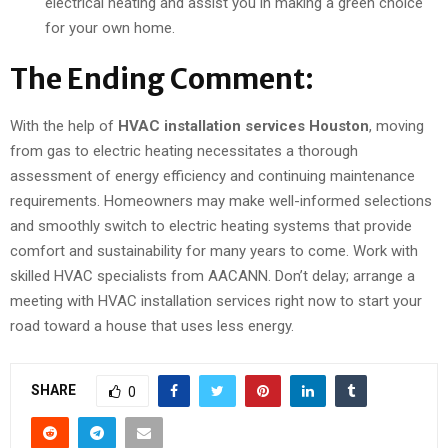
electrical heating and assist you in making a green choice
for your own home.
The Ending Comment:
With the help of
HVAC installation services Houston
, moving
from gas to electric heating necessitates a thorough
assessment of energy efficiency and continuing maintenance
requirements. Homeowners may make well-informed selections
and smoothly switch to electric heating systems that provide
comfort and sustainability for many years to come. Work with
skilled HVAC specialists from AACANN. Don’t delay; arrange a
meeting with HVAC installation services right now to start your
road toward a house that uses less energy.
SHARE
0