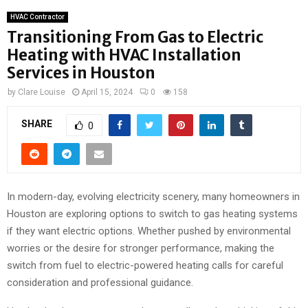
HVAC Contractor
Transitioning From Gas to Electric
Heating with HVAC Installation
Services in Houston
by
Clare Louise
April 15, 2024
0
158
SHARE
0
In modern-day, evolving electricity scenery, many homeowners in
Houston are exploring options to switch to gas heating systems
if they want electric options. Whether pushed by environmental
worries or the desire for stronger performance, making the
switch from fuel to electric-powered heating calls for careful
consideration and professional guidance.