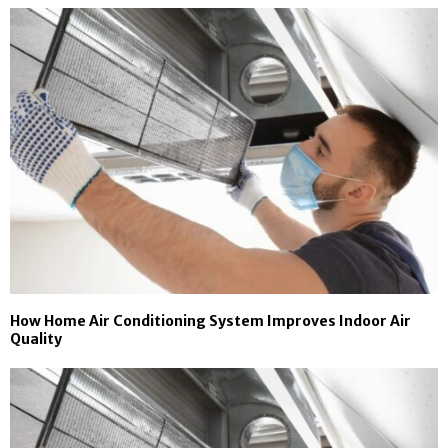
How Home Air Conditioning System Improves Indoor Air
Quality