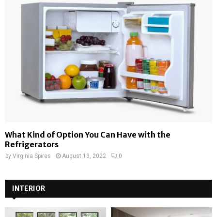
What Kind of Option You Can Have with the
Refrigerators
by
Virginia Spires
August 13, 2022
0
INTERIOR