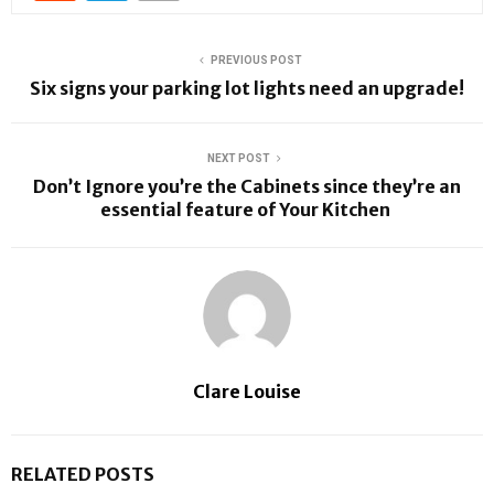
PREVIOUS POST
Six signs your parking lot lights need an upgrade!
NEXT POST
Don’t Ignore you’re the Cabinets since they’re an
essential feature of Your Kitchen
Clare Louise
RELATED POSTS