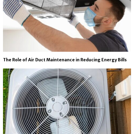
The Role of Air Duct Maintenance in Reducing Energy Bills