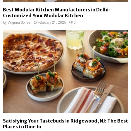
Best Modular Kitchen Manufacturers in Delhi:
Customized Your Modular Kitchen
by
Virginia Spires
February 21, 2025
0
Satisfying Your Tastebuds in Ridgewood, NJ: The Best
Places to Dine In