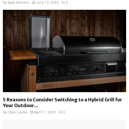
by
Spier Stevens
June 13, 2024
0
5 Reasons to Consider Switching to a Hybrid Grill for
Your Outdoor...
by
Clare Louise
April 11, 2023
0