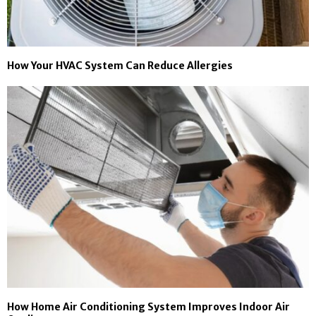
How Your HVAC System Can Reduce Allergies
How Home Air Conditioning System Improves Indoor Air