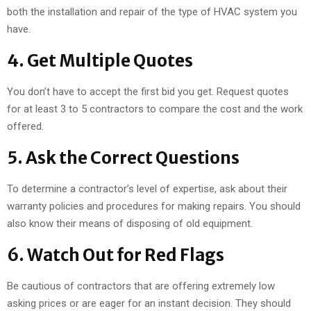
both the installation and repair of the type of HVAC system you
have.
4. Get Multiple Quotes
You don’t have to accept the first bid you get. Request quotes
for at least 3 to 5 contractors to compare the cost and the work
offered.
5. Ask the Correct Questions
To determine a contractor’s level of expertise, ask about their
warranty policies and procedures for making repairs. You should
also know their means of disposing of old equipment.
6. Watch Out for Red Flags
Be cautious of contractors that are offering extremely low
asking prices or are eager for an instant decision. They should