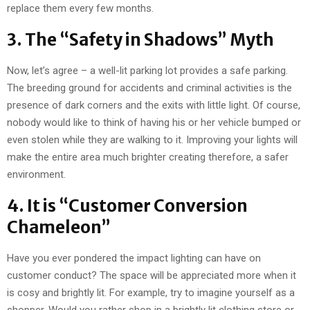
replace them every few months.
3. The “Safety in Shadows” Myth
Now, let’s agree – a well-lit parking lot provides a safe parking.
The breeding ground for accidents and criminal activities is the
presence of dark corners and the exits with little light. Of course,
nobody would like to think of having his or her vehicle bumped or
even stolen while they are walking to it. Improving your lights will
make the entire area much brighter creating therefore, a safer
environment.
4. It is “Customer Conversion
Chameleon”
Have you ever pondered the impact lighting can have on
customer conduct? The space will be appreciated more when it
is cosy and brightly lit. For example, try to imagine yourself as a