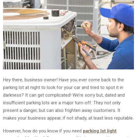
Hey there, business owner! Have you ever come back to the
parking lot at night to look for your car and tried to spot it in
darkness? It can get complicated! We’re sorry but, dated and
insufficient parking lots are a major turn-off. They not only
present a danger, but can also frighten away customers. It
makes your business appear, if not shady, at least less reputable.
However, how do you know if you need
parking lot light