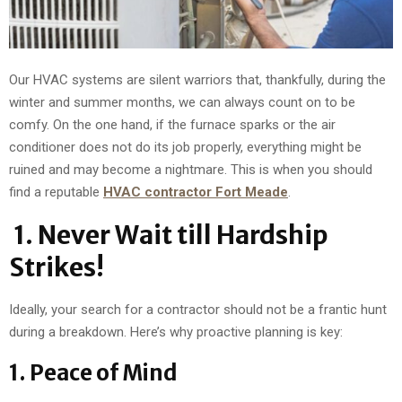
Our HVAC systems are silent warriors that, thankfully, during the
winter and summer months, we can always count on to be
comfy. On the one hand, if the furnace sparks or the air
conditioner does not do its job properly, everything might be
ruined and may become a nightmare. This is when you should
find a reputable
HVAC contractor Fort Meade
.
1.
Never Wait till Hardship
Strikes!
Ideally, your search for a contractor should not be a frantic hunt
during a breakdown. Here’s why proactive planning is key:
1. Peace of Mind