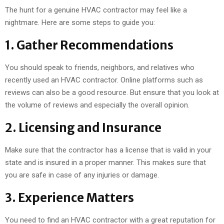
The hunt for a genuine HVAC contractor may feel like a
nightmare. Here are some steps to guide you:
1. Gather Recommendations
You should speak to friends, neighbors, and relatives who
recently used an HVAC contractor. Online platforms such as
reviews can also be a good resource. But ensure that you look at
the volume of reviews and especially the overall opinion.
2. Licensing and Insurance
Make sure that the contractor has a license that is valid in your
state and is insured in a proper manner. This makes sure that
you are safe in case of any injuries or damage.
3. Experience Matters
You need to find an HVAC contractor with a great reputation for