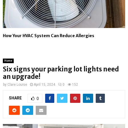
How Your HVAC System Can Reduce Allergies
Home
Six signs your parking lot lights need
an upgrade!
by
Clare Louise
April 15, 2024
0
152
SHARE
0