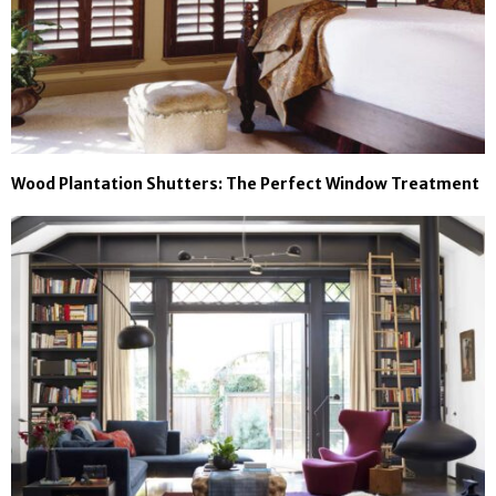
Wood Plantation Shutters: The Perfect Window Treatment