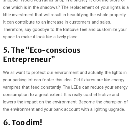
shopper. Would you rather shop in a brightly lit clothing store or
one which is in the shadows? The replacement of your lights is a
little investment that will result in beautifying the whole property.
It can contribute to an increase in customers and sales.
Therefore, say goodbye to the Batcave feel and customize your
space to make it look like a lively place.
5. The “Eco-conscious
Entrepreneur”
We all want to protect our environment and actually, the lights in
your parking lot can foster this idea. Old fixtures are like energy
vampires that feed constantly. The LEDs can reduce your energy
consumption to a great extent. It is really cost effective and
lowers the impact on the environment. Become the champion of
the environment and your bank account with a lighting upgrade.
6. Too dim!