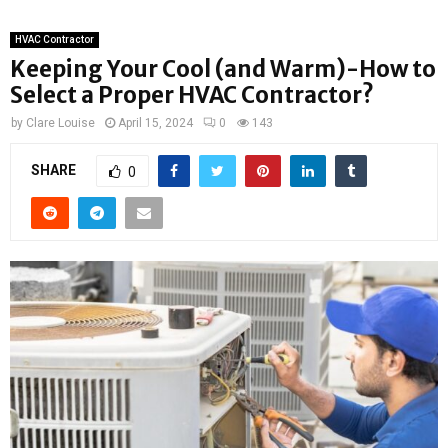
HVAC Contractor
Keeping Your Cool (and Warm)-How to
Select a Proper HVAC Contractor?
by
Clare Louise
April 15, 2024
0
143
SHARE
0