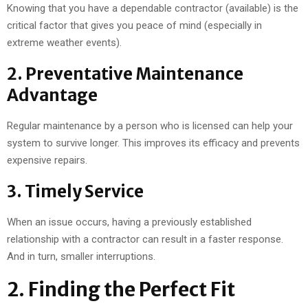
Knowing that you have a dependable contractor (available) is the
critical factor that gives you peace of mind (especially in
extreme weather events).
2. Preventative Maintenance
Advantage
Regular maintenance by a person who is licensed can help your
system to survive longer. This improves its efficacy and prevents
expensive repairs.
3. Timely Service
When an issue occurs, having a previously established
relationship with a contractor can result in a faster response.
And in turn, smaller interruptions.
2. Finding the Perfect Fit