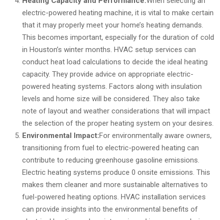
Heating Capacity and Performance:
When selecting an
electric-powered heating machine, it is vital to make certain
that it may properly meet your home’s heating demands.
This becomes important, especially for the duration of cold
in Houston’s winter months. HVAC setup services can
conduct heat load calculations to decide the ideal heating
capacity. They provide advice on appropriate electric-
powered heating systems. Factors along with insulation
levels and home size will be considered. They also take
note of layout and weather considerations that will impact
the selection of the proper heating system on your desires.
Environmental Impact:
For environmentally aware owners,
transitioning from fuel to electric-powered heating can
contribute to reducing greenhouse gasoline emissions.
Electric heating systems produce 0 onsite emissions. This
makes them cleaner and more sustainable alternatives to
fuel-powered heating options. HVAC installation services
can provide insights into the environmental benefits of