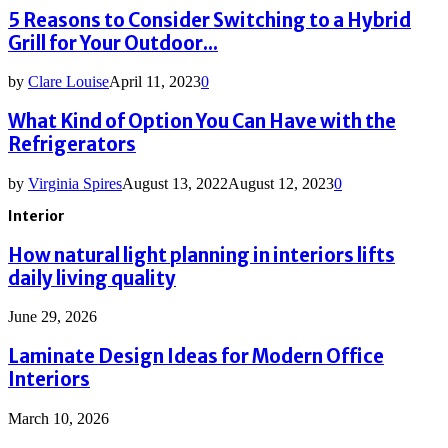
5 Reasons to Consider Switching to a Hybrid
Grill for Your Outdoor...
by
Clare Louise
April 11, 2023
0
What Kind of Option You Can Have with the
Refrigerators
by
Virginia Spires
August 13, 2022
August 12, 2023
0
Interior
How natural light planning in interiors lifts
daily living quality
June 29, 2026
Laminate Design Ideas for Modern Office
Interiors
March 10, 2026