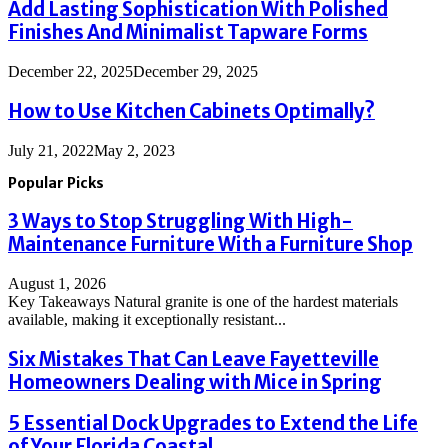
Add Lasting Sophistication With Polished
Finishes And Minimalist Tapware Forms
December 22, 2025
December 29, 2025
How to Use Kitchen Cabinets Optimally?
July 21, 2022
May 2, 2023
Popular Picks
3 Ways to Stop Struggling With High-
Maintenance Furniture With a Furniture Shop
August 1, 2026
Key Takeaways Natural granite is one of the hardest materials
available, making it exceptionally resistant...
Six Mistakes That Can Leave Fayetteville
Homeowners Dealing with Mice in Spring
5 Essential Dock Upgrades to Extend the Life
of Your Florida Coastal...