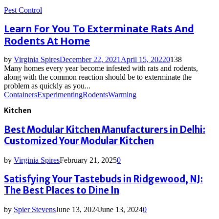
Pest Control
Learn For You To Exterminate Rats And
Rodents At Home
by
Virginia Spires
December 22, 2021
April 15, 2022
0
138
Many homes every year become infested with rats and rodents,
along with the common reaction should be to exterminate the
problem as quickly as you...
Containers
Experimenting
Rodents
Warming
Kitchen
Best Modular Kitchen Manufacturers in Delhi:
Customized Your Modular Kitchen
by
Virginia Spires
February 21, 2025
0
Satisfying Your Tastebuds in Ridgewood, NJ:
The Best Places to Dine In
by
Spier Stevens
June 13, 2024
June 13, 2024
0