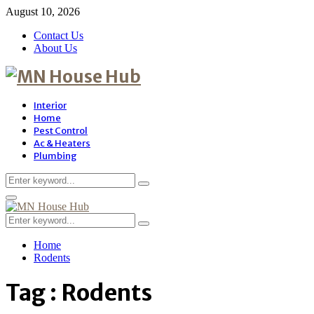
August 10, 2026
Contact Us
About Us
Interior
Home
Pest Control
Ac & Heaters
Plumbing
Search
Search
for:
Primary
Menu
Search
Search
for:
Home
Rodents
Tag : Rodents